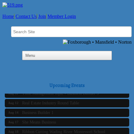
Home
Contact Us
Join
Member Login
Business Builder 2
Aug 10
The Tri-Town Connectors
Aug 11
Upcoming Events
Time Management topic - Business Builder 3
Aug 11
Real Estate Industry Round Table
Aug 12
Business Builder 1
Aug 14
She Means Business
Aug 17
Ribbon Cutting Wading River Montessori School
Aug 18