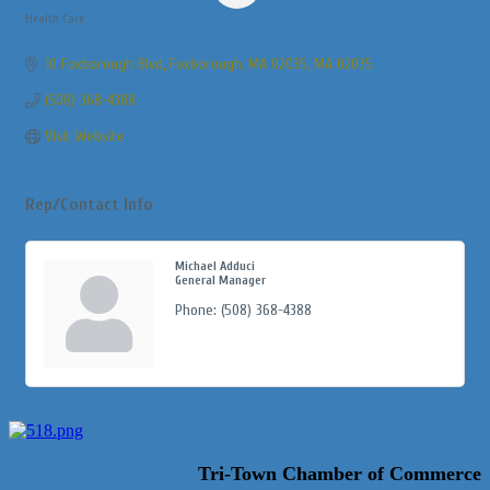
Health Care
Categories
10 Foxborough Blvd
Foxborough, MA 02035
MA
02035
(508) 368-4388
Visit Website
Rep/Contact Info
Michael Adduci
General Manager
Phone:
(508) 368-4388
Tri-Town Chamber of Commerce