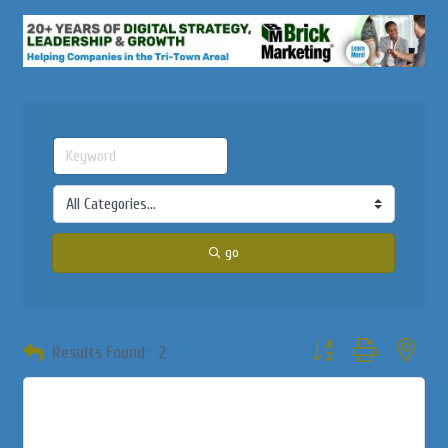
go
Button group with neste
Results Found:
2