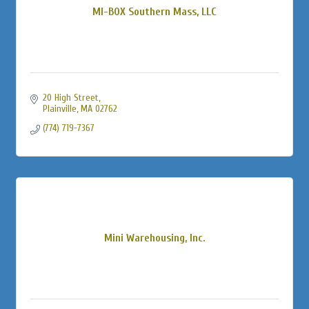
MI-BOX Southern Mass, LLC
20 High Street
Plainville
MA
02762
(774) 719-7367
Mini Warehousing, Inc.