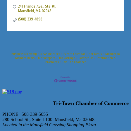
241 Francis Ave.
Ste #1
Mansfield
MA
02048
(508) 339-4898
Business Directory
News Releases
Events Calendar
Hot Deals
Member To
Member Deals
Marketspace
Job Postings
Contact Us
Information &
Brochures
Join The Chamber
Tri-Town Chamber of Commerce
PHONE | 508-339-5655
280 School St., Suite L100 Mansfield, Ma 02048
Located in the Mansfield Crossing Shopping Plaza