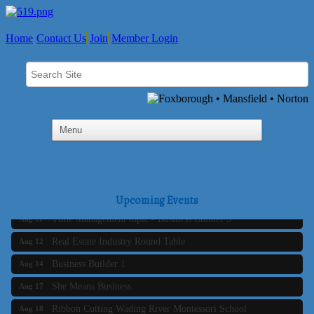
Home
Contact Us
Join
Member Login
Business Builder 2
Aug 10
The Tri-Town Connectors
Aug 11
Upcoming Events
Time Management topic - Business Builder 3
Aug 11
Real Estate Industry Round Table
Aug 12
Business Builder 1
Aug 14
She Means Business
Aug 17
Ribbon Cutting Wading River Montessori School
Aug 18