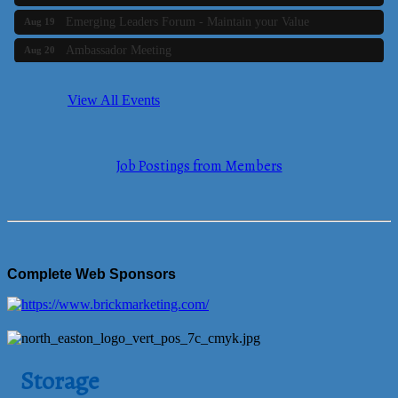
Emerging Leaders Forum - Maintain your Value
Aug 19
Ambassador Meeting
Aug 20
Bluestone Bank Golf Classic - By the Tri-Town Chamber of
Aug 24
Commerce
View All Events
Business Builder 2
Aug 10
The Tri-Town Connectors
Aug 11
Job Postings from Members
Time Management topic - Business Builder 3
Aug 11
Real Estate Industry Round Table
Aug 12
Business Builder 1
Aug 14
She Means Business
Aug 17
Complete Web Sponsors
Ribbon Cutting Wading River Montessori School
Aug 18
Emerging Leaders Forum - Maintain your Value
Aug 19
Ambassador Meeting
Aug 20
Storage
Bluestone Bank Golf Classic - By the Tri-Town Chamber of
Aug 24
Commerce