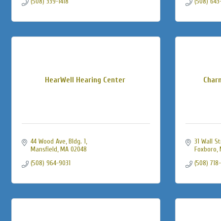
(508) 339-1418
(508) 643
HearWell Hearing Center
Char
44 Wood Ave, Bldg. 1
31 Wall S
Mansfield
MA
02048
Foxboro
(508) 964-9031
(508) 718