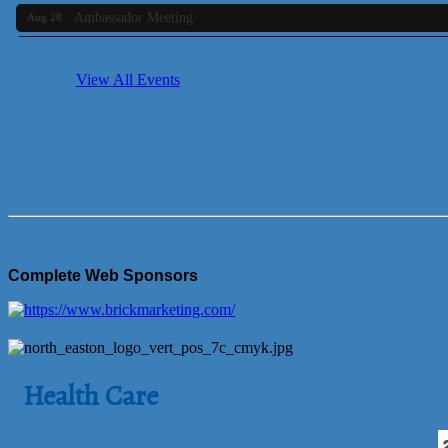
Ambassador Meeting
Aug 20
Bluestone Bank Golf Classic - By the Tri-Town Chamber of Co
Aug 24
Business Builder 2
View All Events
Aug 10
The Tri-Town Connectors
Aug 11
Time Management topic - Business Builder 3
Aug 11
Real Estate Industry Round Table
Aug 12
Business Builder 1
Aug 14
She Means Business
Aug 17
Ribbon Cutting Wading River Montessori School
Aug 18
Complete Web Sponsors
Emerging Leaders Forum - Maintain your Value
Aug 19
Ambassador Meeting
Aug 20
Bluestone Bank Golf Classic - By the Tri-Town Chamber of Co
Aug 24
Health Care