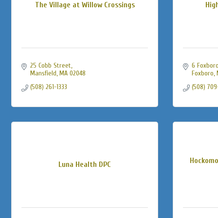
The Village at Willow Crossings
Hig
25 Cobb Street
6 Foxboro
Mansfield
MA
02048
Foxboro
(508) 261-1333
(508) 709
Hockomo
Luna Health DPC