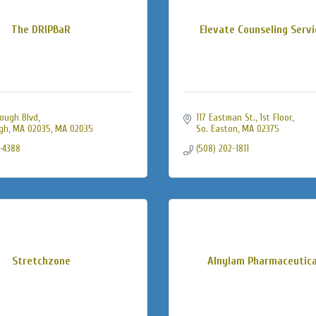
The DRIPBaR
Elevate Counseling Servic
ough Blvd
117 Eastman St., 1st Floor
gh, MA 02035
MA
02035
So. Easton
MA
02375
-4388
(508) 202-1811
Stretchzone
Alnylam Pharmaceutical