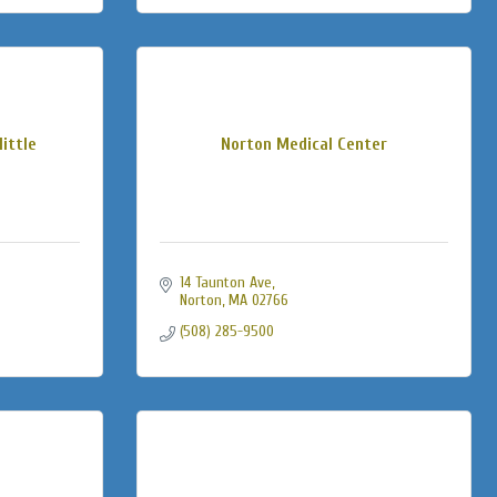
little
Norton Medical Center
14 Taunton Ave
Norton
MA
02766
(508) 285-9500