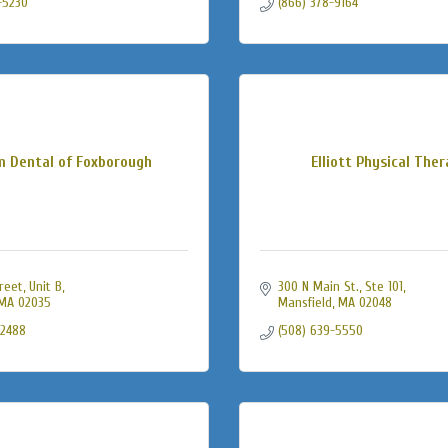
-5230
(866) 378-9164
m Dental of Foxborough
Elliott Physical The
treet
Unit B
300 N Main St., Ste 101
MA
02035
Mansfield
MA
02048
-2488
(508) 639-5550