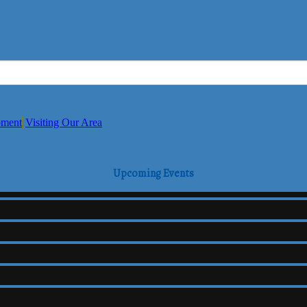
pment
Visiting Our Area
Upcoming Events