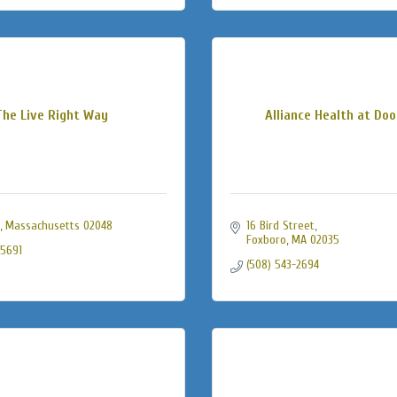
The Live Right Way
Alliance Health at Doo
Massachusetts
02048
16 Bird Street
Foxboro
MA
02035
-5691
(508) 543-2694