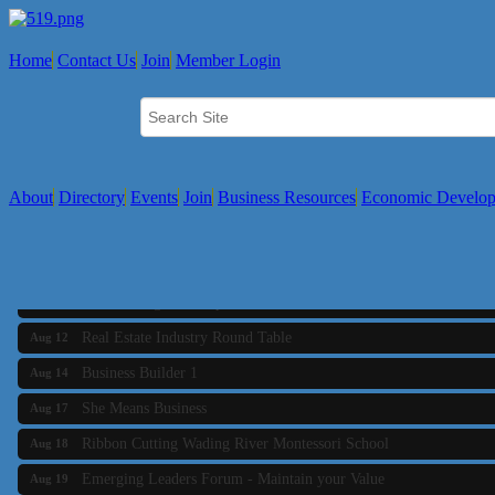
Home
Contact Us
Join
Member Login
About
Directory
Events
Join
Business Resources
Economic Develo
Business Builder 2
Aug 10
The Tri-Town Connectors
Aug 11
Time Management topic - Business Builder 3
Aug 11
Real Estate Industry Round Table
Aug 12
Business Builder 1
Aug 14
She Means Business
Aug 17
Ribbon Cutting Wading River Montessori School
Aug 18
Emerging Leaders Forum - Maintain your Value
Aug 19