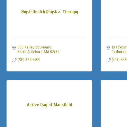
PhysioHealth Physical Therapy
560 Kelley Boulevard
10 Foxbor
North Attleboro
MA
02760
Foxborou
(781) 859-4189
(508) 368
Active Day of Mansfield