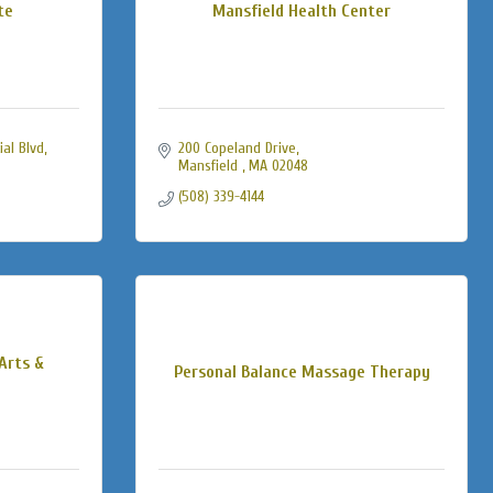
te
Mansfield Health Center
al Blvd
200 Copeland Drive
Mansfield 
MA
02048
(508) 339-4144
Arts &
Personal Balance Massage Therapy