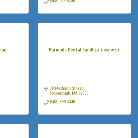
(508) 222-5200
rapy
Barounis Dental Family & Cosmetic
38 Mechanic Street
Foxborough
MA
02035
(508) 389-4440