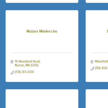
Mature Minders Inc
10 Woodland Road
Mansfield
Norton
MA
02766
(781) 858
(774) 265-6330