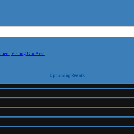
pment
Visiting Our Area
Upcoming Events