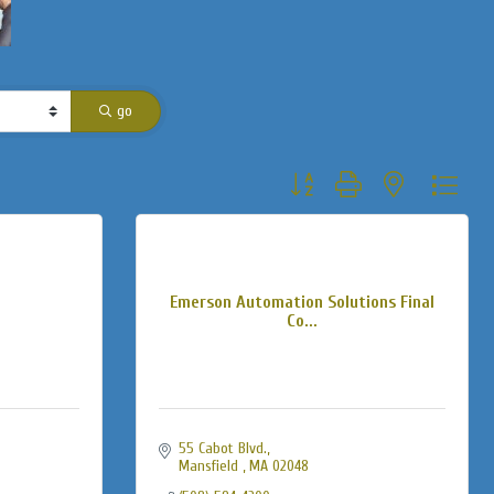
go
Button group with nested dropdo
Emerson Automation Solutions Final
Co...
55 Cabot Blvd.
Mansfield 
MA
02048