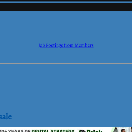
mmerce
Job Postings from Members
mmerce
sale