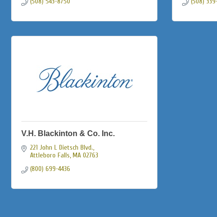
(508) 543-8750
(508) 339
V.H. Blackinton & Co. Inc.
221 John L Dietsch Blvd.
Attleboro Falls
MA
02763
(800) 699-4436