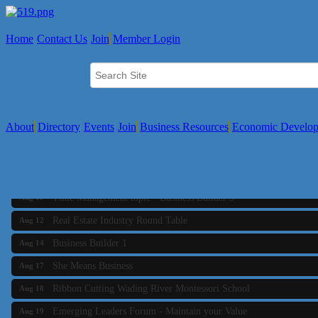
Home
Contact Us
Join
Member Login
About
Directory
Events
Join
Business Resources
Economic Develo
Business Builder 2
Aug 10
The Tri-Town Connectors
Aug 11
Time Management topic - Business Builder 3
Aug 11
Real Estate Industry Round Table
Aug 12
Business Builder 1
Aug 14
She Means Business
Aug 17
Ribbon Cutting Wading River Montessori School
Aug 18
Emerging Leaders Forum - Maintain your Value
Aug 19