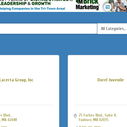
Lacerta Group, Inc
Dorel Juvenile
s Blvd.
25 Forbes Blvd., Suite 4
MA
02048
Foxboro
MA
02035