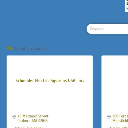
Results Found:
5
Schneider Electric Systems USA, Inc.
70 Mechanic Street
360 Forbe
Foxboro
MA
02035
Mansfield