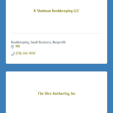
K Shulman Bookkeeping LLC
Bookkeeping, Small Business, Nonprofit
MA
(774) 266-1890
The Hire Authority, Inc