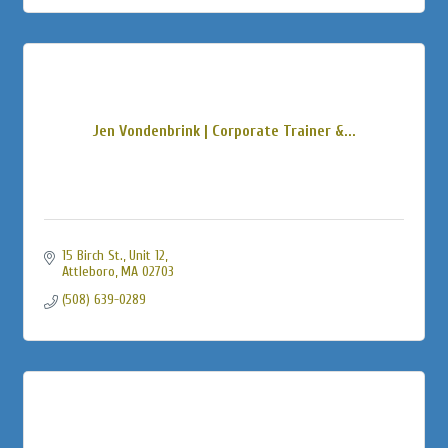
Jen Vondenbrink | Corporate Trainer &...
15 Birch St., Unit 12
Attleboro
MA
02703
(508) 639-0289