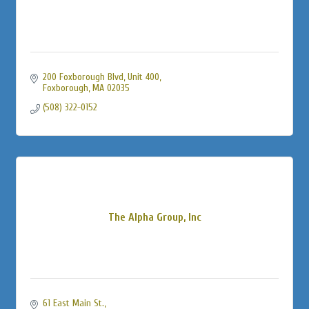
200 Foxborough Blvd, Unit 400
Foxborough
MA
02035
(508) 322-0152
The Alpha Group, Inc
61 East Main St.