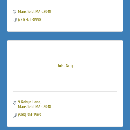
Mansfield
MA
02048
(781) 426-8998
Job-Guy
9 Robyn Lane
Mansfield
MA
02048
(508) 314-3563