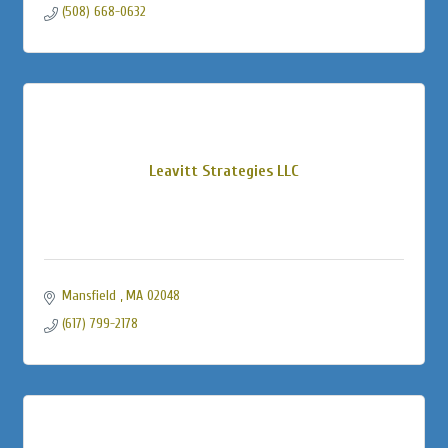
(508) 668-0632
Leavitt Strategies LLC
Mansfield 
MA
02048
(617) 799-2178