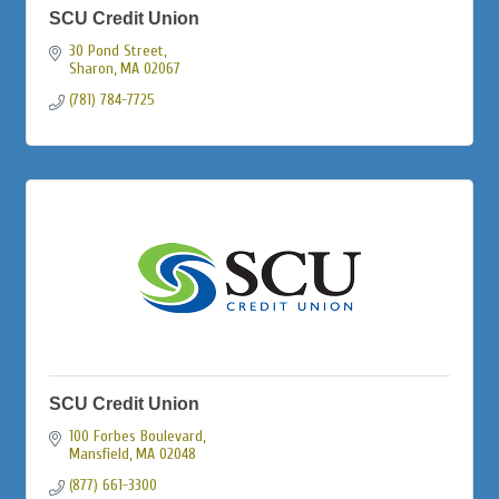
SCU Credit Union
30 Pond Street
Sharon
MA
02067
(781) 784-7725
SCU Credit Union
100 Forbes Boulevard
Mansfield
MA
02048
(877) 661-3300