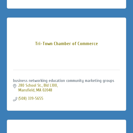
Tri-Town Chamber of Commerce
business networking education community marketing groups
280 School St., Bld L100
Mansfield
MA
02048
(508) 339-5655