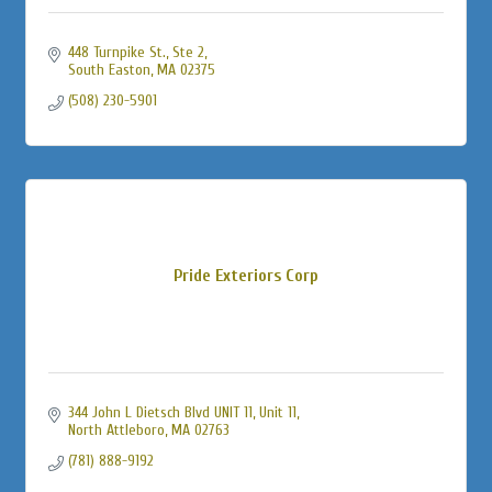
448 Turnpike St., Ste 2
South Easton
MA
02375
(508) 230-5901
Pride Exteriors Corp
344 John L Dietsch Blvd UNIT 11
Unit 11
North Attleboro
MA
02763
(781) 888-9192