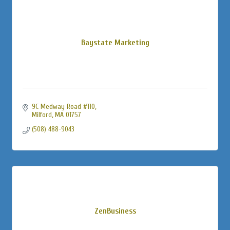
Baystate Marketing
9C Medway Road #110
Milford
MA
01757
(508) 488-9043
ZenBusiness