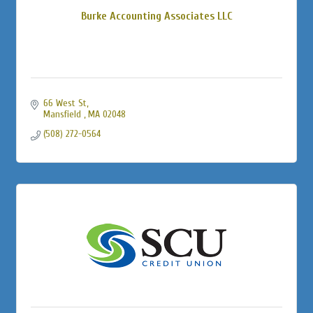
Burke Accounting Associates LLC
66 West St
Mansfield 
MA
02048
(508) 272-0564