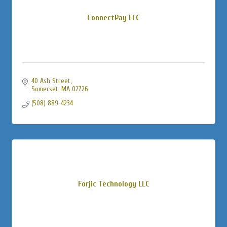
ConnectPay LLC
40 Ash Street
Somerset
MA
02726
(508) 889-4234
Forjic Technology LLC