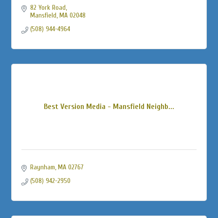
82 York Road
Mansfield
MA
02048
(508) 944-4964
Best Version Media - Mansfield Neighb...
Raynham
MA
02767
(508) 942-2950