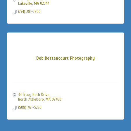
Lakeville
MA
02347
(774) 281-2800
Deb Bettencourt Photography
33 Tracy Beth Drive
North Attleboro
MA
02760
(508) 761-5220