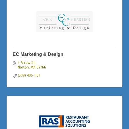
EC Marketing & Design
3 Arrow Rd
Norton
MA
02766
(508) 406-1101