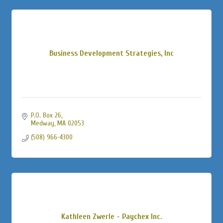
Business Development Strategies, Inc
P.O. Box 26
Medway
MA
02053
(508) 966-4300
Kathleen Zwerle - Paychex Inc.