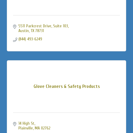
5511 Parkcrest Drive, Suite 103
Austin
TX
78731
(844) 493-6249
Glove Cleaners & Safety Products
14 High St
Plainville
MA
02762