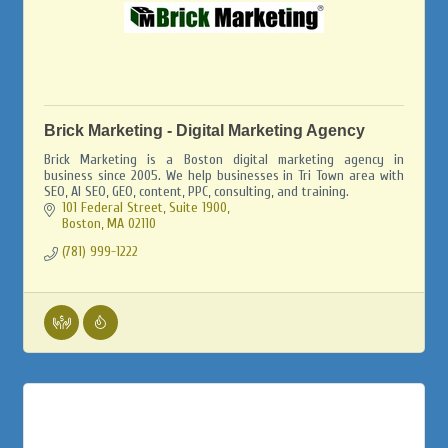
Brick Marketing - Digital Marketing Agency
Brick Marketing is a Boston digital marketing agency in
business since 2005. We help businesses in Tri Town area with
SEO, AI SEO, GEO, content, PPC, consulting, and training.
101 Federal Street, Suite 1900
Boston
MA
02110
(781) 999-1222