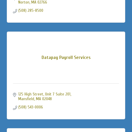
Norton
MA
02766
(508) 285-8500
Datapay Payroll Services
125 High Street
Unit 7 Suite 201
Mansfield
MA
02048
(508) 543-0006