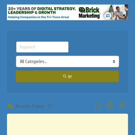
go
Button group with neste
Results Found:
27