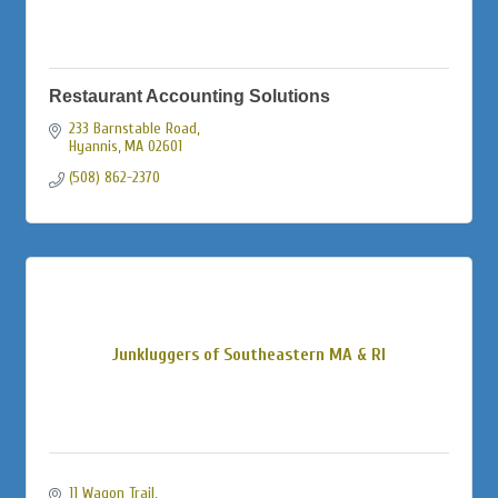
Restaurant Accounting Solutions
233 Barnstable Road
Hyannis
MA
02601
(508) 862-2370
Junkluggers of Southeastern MA & RI
11 Wagon Trail