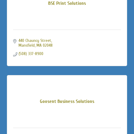
BSE Print Solutions
440 Chauncy Street
Mansfield
MA
02048
(508) 337-8900
Goosent Business Solutions