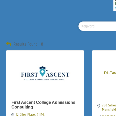
Results Found:
8
Tri-To
First Ascent College Admissions
280 School
Consulting
Mansfield
12 Giles Place
#1144