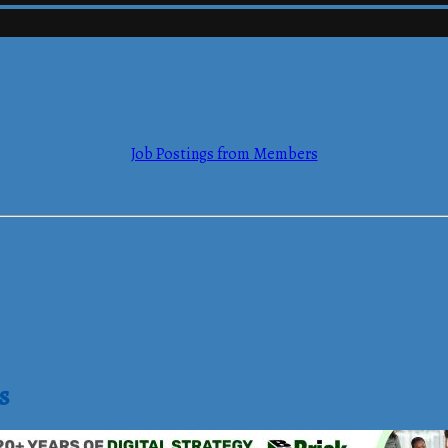
mmerce
Job Postings from Members
mmerce
s