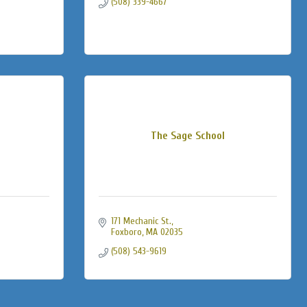
(508) 339-4667
The Sage School
171 Mechanic St.
Foxboro
MA
02035
(508) 543-9619