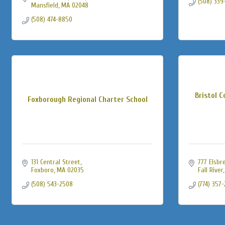
(508) 339
Mansfield
MA
02048
(508) 474-8850
Bristol 
Foxborough Regional Charter School
131 Central Street
777 Elsbr
Foxboro
MA
02035
Fall River
(508) 543-2508
(774) 357-