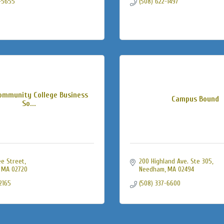
-5655
(508) 622-1497
Community College Business
Campus Bound
So...
ee Street
200 Highland Ave. Ste 305
MA
02720
Needham
MA
02494
2165
(508) 337-6600