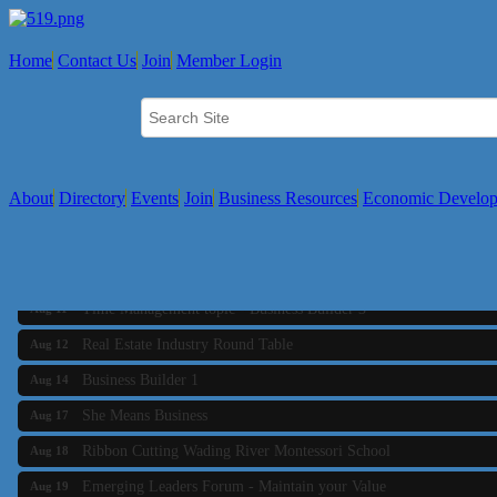
Home
Contact Us
Join
Member Login
About
Directory
Events
Join
Business Resources
Economic Develo
Business Builder 2
Aug 10
The Tri-Town Connectors
Aug 11
Time Management topic - Business Builder 3
Aug 11
Real Estate Industry Round Table
Aug 12
Business Builder 1
Aug 14
She Means Business
Aug 17
Ribbon Cutting Wading River Montessori School
Aug 18
Emerging Leaders Forum - Maintain your Value
Aug 19