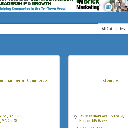
wn Chamber of Commerce
Stemtree
 St., Bld L100
175 Mansfield Ave.  Suite 14
MA
02048
Norton
MA
02766