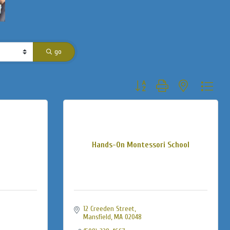
go
Button group with nested dropdo
Hands-On Montessori School
12 Creeden Street
Mansfield
MA
02048