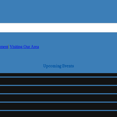
pment
Visiting Our Area
Upcoming Events