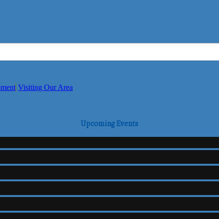
pment
Visiting Our Area
Upcoming Events