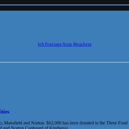
mmerce
Job Postings from Members
mmerce
ties
ro, Mansfield and Norton. $62,000 has been donated to the Three Food Pa
nd and Norton Cupboard of Kindness)