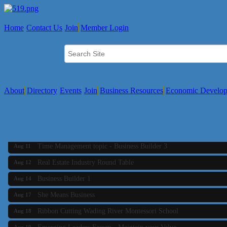
Home
Contact Us
Join
Member Login
About
Directory
Events
Join
Business Resources
Economic Develo
Business Builder 2
Aug 10
The Tri-Town Connectors
Aug 11
Time Management topic - Business Builder 3
Aug 11
Real Estate Industry Round Table
Aug 12
Business Builder 1
Aug 14
She Means Business
Aug 17
Ribbon Cutting Wading River Montessori School
Aug 18
Emerging Leaders Forum - Maintain your Value
Aug 19