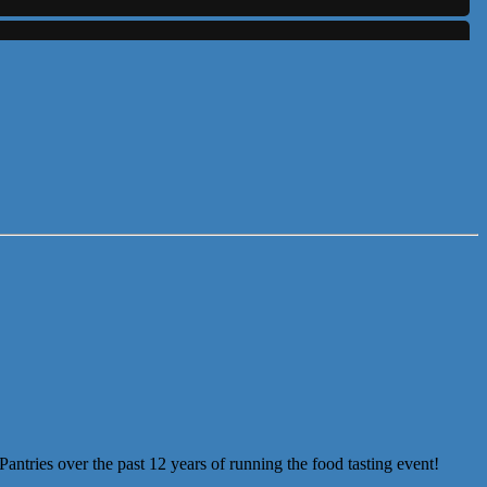
ntries over the past 12 years of running the food tasting event!