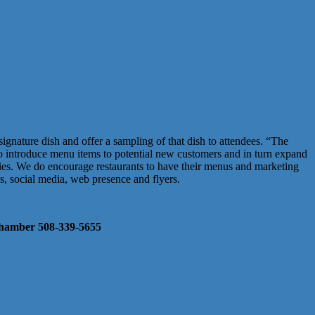
signature dish and offer a sampling of that dish to attendees. “The
 to introduce menu items to potential new customers and in turn expand
tries. We do encourage restaurants to have their menus and marketing
ns, social media, web presence and flyers.
e Chamber 508-339-5655