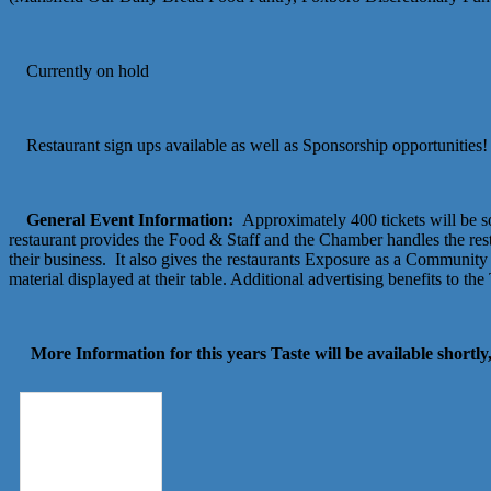
Currently on hold
Restaurant sign ups available as well as Sponsorship opportunities!
General Event Information:
Approximately 400 tickets will be so
restaurant provides the Food & Staff and the Chamber handles the res
their business. It also gives the restaurants Exposure as a Community 
material displayed at their table. Additional advertising benefits to t
More Information for this years Taste will be available shortly,