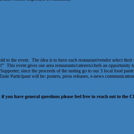
ld to the event. The idea is to have each restaurant/vendor select their 
t!”
This event gives our area restaurants/caterers/chefs an opportunity
Supporter, since the proceeds of the tasting go to our 3 local food pan
he Taste Participant will be: posters, press releases, e-news communicatio
 if you have general questions please feel free to reach out to th