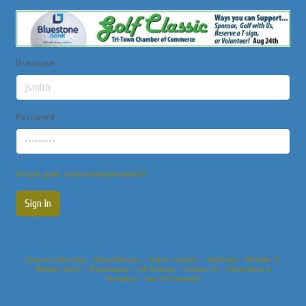
Username
Password
Forgot your username/password?
Sign In
Business Directory
News Releases
Events Calendar
Hot Deals
Member To
Member Deals
Marketspace
Job Postings
Contact Us
Information &
Brochures
Join The Chamber