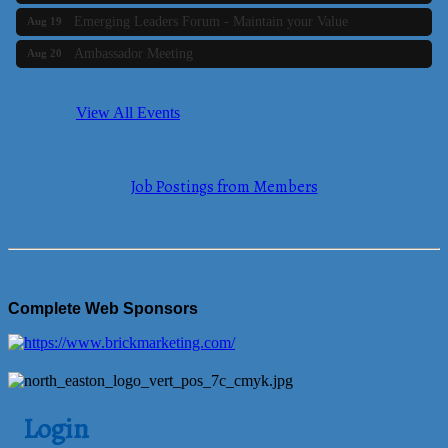
Emerging Leaders Forum - Maintain your Value
Aug 19
Ambassador Meeting
Aug 20
Bluestone Bank Golf Classic - By the Tri-Town Chamber of
Aug 24
Commerce
View All Events
Business Builder 2
Aug 10
The Tri-Town Connectors
Aug 11
Job Postings from Members
Time Management topic - Business Builder 3
Aug 11
Real Estate Industry Round Table
Aug 12
Business Builder 1
Aug 14
She Means Business
Aug 17
Complete Web Sponsors
Ribbon Cutting Wading River Montessori School
Aug 18
Emerging Leaders Forum - Maintain your Value
Aug 19
Ambassador Meeting
Aug 20
Login
Bluestone Bank Golf Classic - By the Tri-Town Chamber of
Aug 24
Commerce