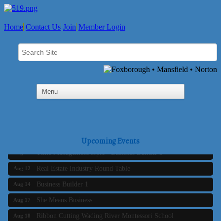
Home
Contact Us
Join
Member Login
Business Builder 2
Aug 10
The Tri-Town Connectors
Aug 11
Upcoming Events
Time Management topic - Business Builder 3
Aug 11
Real Estate Industry Round Table
Aug 12
Business Builder 1
Aug 14
She Means Business
Aug 17
Ribbon Cutting Wading River Montessori School
Aug 18