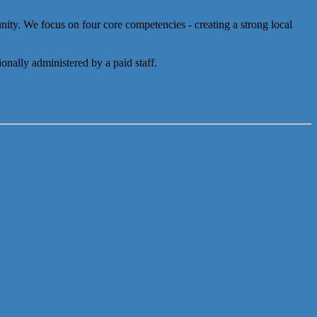
y. We focus on four core competencies - creating a strong local
onally administered by a paid staff.