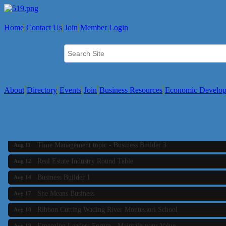
Home
Contact Us
Join
Member Login
About
Directory
Events
Join
Business Resources
Economic Develo
Business Builder 2
Aug 10
The Tri-Town Connectors
Aug 11
Time Management topic - Business Builder 3
Aug 11
Real Estate Industry Round Table
Aug 12
Business Builder 1
Aug 14
She Means Business
Aug 17
Ribbon Cutting Wading River Montessori School
Aug 18
Emerging Leaders Forum - Maintain your Value
Aug 19