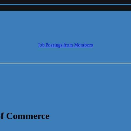
mmerce
Job Postings from Members
mmerce
of Commerce