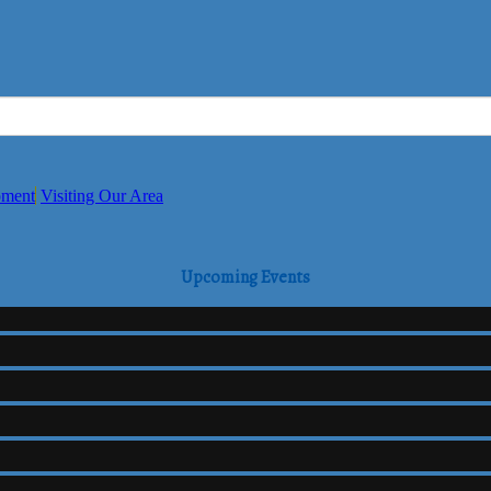
pment
Visiting Our Area
Upcoming Events