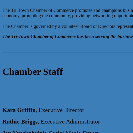
The Tri-Town Chamber of Commerce promotes and champions business g
economy, promoting the community, providing networking opportunities,
The Chamber is governed by a volunteer Board of Directors representi
The Tri-Town Chamber of Commerce has been serving the business
Chamber Staff
Kara Griffin
, Executive Director
Ruthie Briggs
, Executive Administrator
Jen Vondenbrink
, Social Media Expert