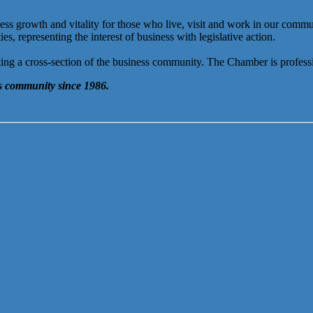
rowth and vitality for those who live, visit and work in our communit
 representing the interest of business with legislative action.
ng a cross-section of the business community. The Chamber is professi
 community since 1986.