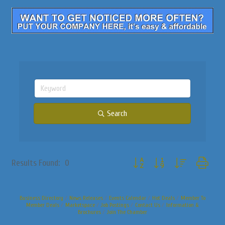
Search
Button group with nested dropdo
Results Found:
0
Business Directory
News Releases
Events Calendar
Hot Deals
Member To
Member Deals
Marketspace
Job Postings
Contact Us
Information &
Brochures
Join The Chamber