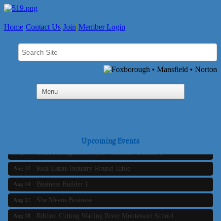
Home
Contact Us
Join
Member Login
Business Builder 2
Aug 10
The Tri-Town Connectors
Aug 11
Upcoming Events
Time Management topic - Business Builder 3
Aug 11
Real Estate Industry Round Table
Aug 12
Business Builder 1
Aug 14
She Means Business
Aug 17
Ribbon Cutting Wading River Montessori School
Aug 18