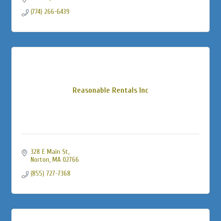
(774) 266-6439
Reasonable Rentals Inc
328 E Main St
Norton
MA
02766
(855) 727-7368