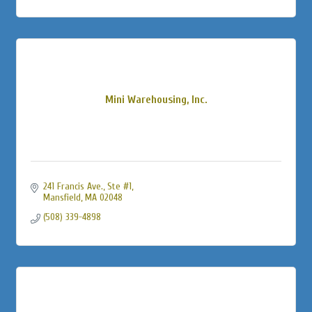
Mini Warehousing, Inc.
241 Francis Ave.
Ste #1
Mansfield
MA
02048
(508) 339-4898