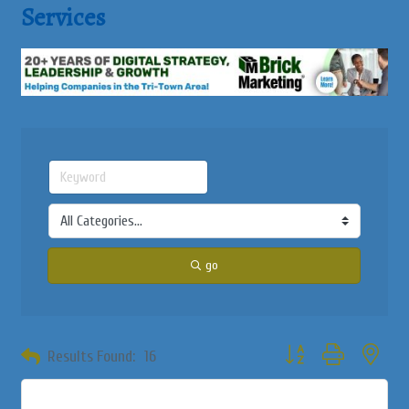
Services
go
Button group with neste
Results Found:
16