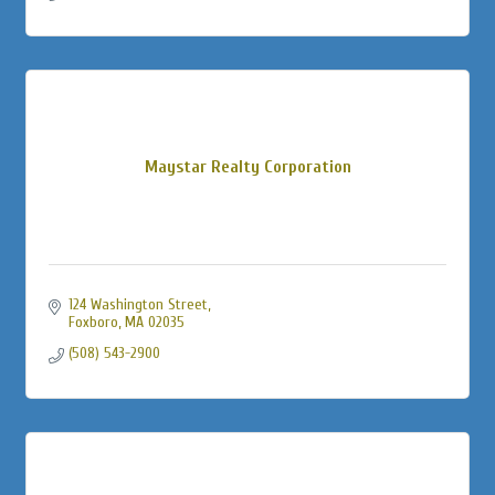
Maystar Realty Corporation
124 Washington Street
Foxboro
MA
02035
(508) 543-2900