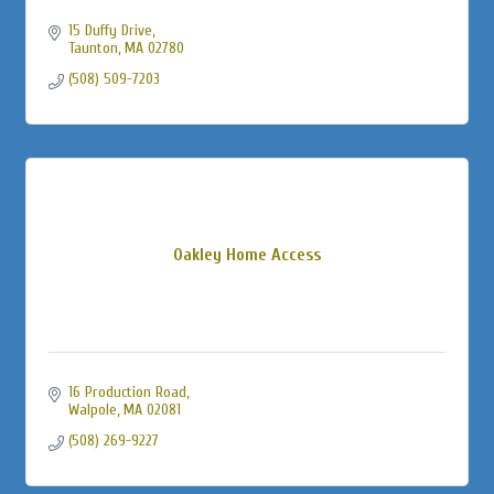
15 Duffy Drive
Taunton
MA
02780
(508) 509-7203
Oakley Home Access
16 Production Road
Walpole
MA
02081
(508) 269-9227