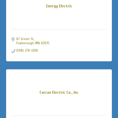
Energy Electric
67 Green St
Foxborough
MA
02035
(508) 278-3200
Corrao Electric Co., Inc