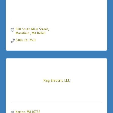
800 South Main Street
Mansfield 
MA
02048
(508) 823-4530
Ray Electric LLC
Norton
MA
02766