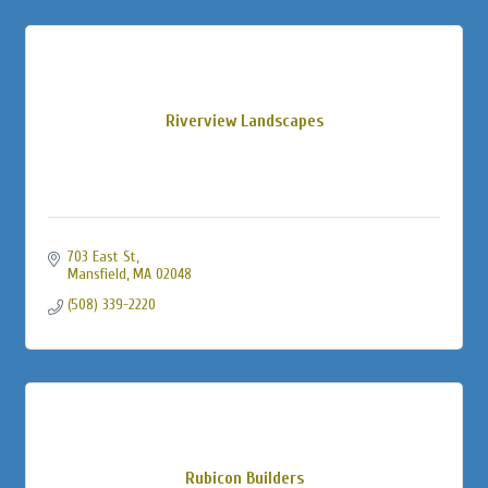
Riverview Landscapes
703 East St
Mansfield
MA
02048
(508) 339-2220
Rubicon Builders