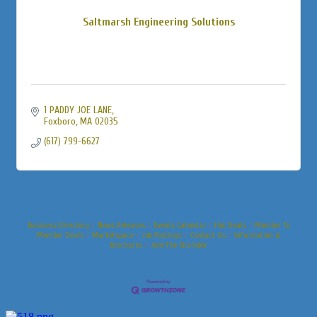
Saltmarsh Engineering Solutions
1 PADDY JOE LANE
Foxboro
MA
02035
(617) 799-6627
Business Directory
News Releases
Events Calendar
Hot Deals
Member To
Member Deals
Marketspace
Job Postings
Contact Us
Information &
Brochures
Join The Chamber