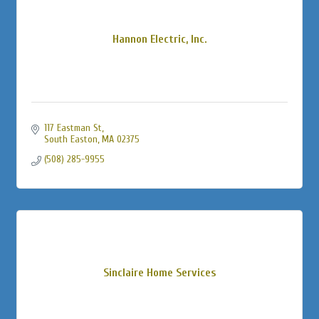
Hannon Electric, Inc.
117 Eastman St
South Easton
MA
02375
(508) 285-9955
Sinclaire Home Services