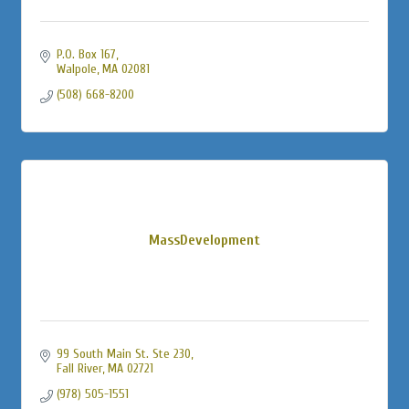
P.O. Box 167
Walpole
MA
02081
(508) 668-8200
MassDevelopment
99 South Main St. Ste 230
Fall River
MA
02721
(978) 505-1551