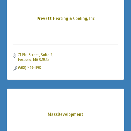
Prevett Heating & Cooling, Inc
71 Elm Street, Suite 2
Foxboro
MA
02035
(508) 543-1198
MassDevelopment