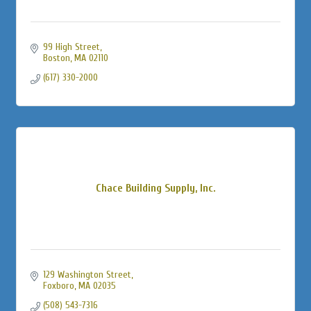
99 High Street
Boston
MA
02110
(617) 330-2000
Chace Building Supply, Inc.
129 Washington Street
Foxboro
MA
02035
(508) 543-7316