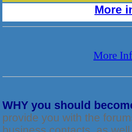
More i
More Inf
WHY you should becom
provide you with the foru
business contacts, as well