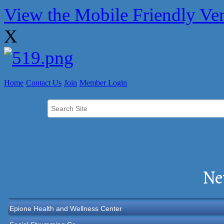
View the Mobile Friendly Ve
X
Home
Contact Us
Join
Member Login
Norton Historical Society, Inc
Tito Ramirez - Realtor
Ne
GCG Consultants & Insurance Advisors
Epione Health and Wellness Center
Social Strumming Co.