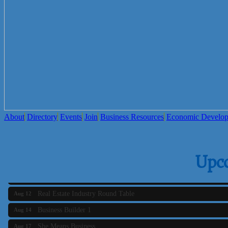
Sara LuxRally Travel
Let’s Party Inc
Reasonable Rentals Inc
About
Directory
Events
Join
Business Resources
Economic Develo
Business Builder 2
Aug 10
The Tri-Town Connectors
Upc
Aug 11
Time Management topic - Business Builder 3
Aug 11
Real Estate Industry Round Table
Aug 12
Business Builder 1
Aug 14
She Means Business
Aug 17