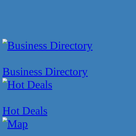
Business Directory
Hot Deals