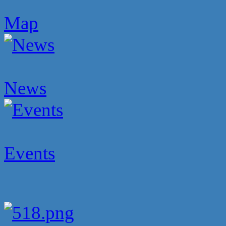
Map
News
Events