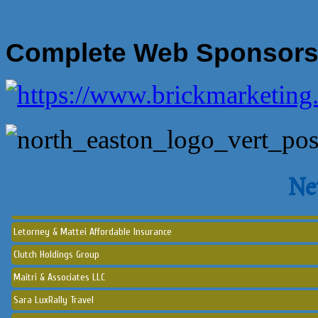
Complete Web Sponsor
Norton Historical Society, Inc
Tito Ramirez - Realtor
GCG Consultants & Insurance Advisors
Epione Health and Wellness Center
Ne
Social Strumming Co.
Letorney & Mattei Affordable Insurance
Clutch Holdings Group
Maitri & Associates LLC
Sara LuxRally Travel
Let’s Party Inc