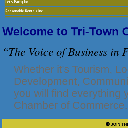
Reasonable Rentals Inc
Norton Historical Society, Inc
Tito Ramirez - Realtor
Welcome to Tri-Town
GCG Consultants & Insurance Advisors
Epione Health and Wellness Center
“The Voice of Business in
Social Strumming Co.
Letorney & Mattei Affordable Insurance
Whether it's Tourism, L
Clutch Holdings Group
Maitri & Associates LLC
Development, Communit
Sara LuxRally Travel
you will find everything
Let’s Party Inc
Chamber of Commerce.
Reasonable Rentals Inc
JOIN TH