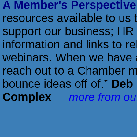
A Member's Perspectiv
resources available to us
support our business; HR 
information and links to r
webinars. When we have a
reach out to a Chamber me
bounce ideas off of.”
Deb 
Complex
more from o