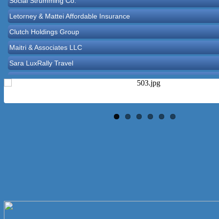
Letorney & Mattei Affordable Insurance
Clutch Holdings Group
Maitri & Associates LLC
Sara LuxRally Travel
Let’s Party Inc
Reasonable Rentals Inc
Norton Historical Society, Inc
Tito Ramirez - Realtor
GCG Consultants & Insurance Advisors
Epione Health and Wellness Center
Social Strumming Co.
Letorney & Mattei Affordable Insurance
Clutch Holdings Group
Maitri & Associates LLC