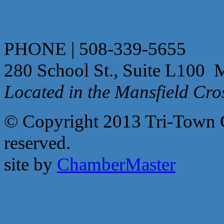
PHONE | 508-339-5655
280 School St., Suite L100 
Located in the Mansfield Cr
© Copyright 2013 Tri-Town 
reserved.
site by
ChamberMaster