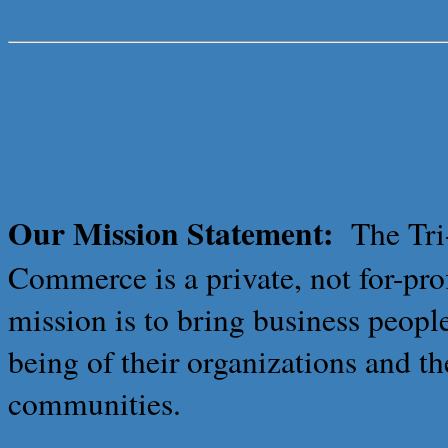
Our Mission Statement:
The Tr
Commerce is a private, not for-pro
mission is to bring business peopl
being of their organizations and th
communities.