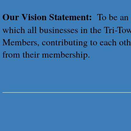
Our Vision Statement:
To be an
which all businesses in the Tri-T
Members, contributing to each othe
from their membership.