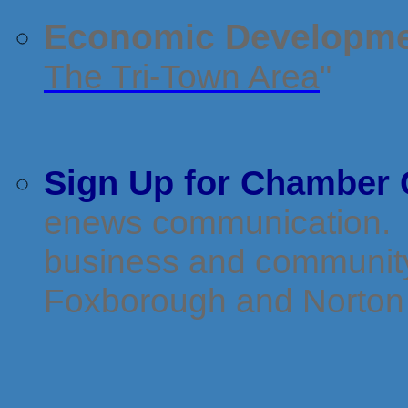
Economic Developme
The Tri-Town Area
"
Sign Up for Chamber 
enews communication. It
business and community 
Foxborough and Norton