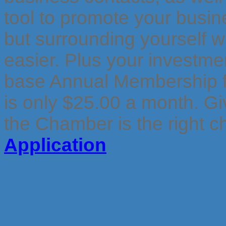
tool to promote your busi
but surrounding yourself w
easier. Plus your investme
base Annual Membership f
is only $25.00 a month.
Gi
the Chamber is the right c
Application