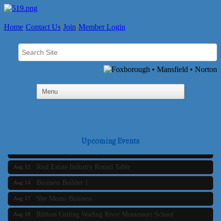
Home
Contact Us
Join
Member Login
Business Builder 2
Aug 10
The Tri-Town Connectors
Aug 11
Upcoming Events
Time Management topic - Business Builder 3
Aug 11
Real Estate Industry Round Table
Aug 12
Business Builder 1
Aug 14
She Means Business
Aug 17
Ribbon Cutting Wading River Montessori School
Aug 18