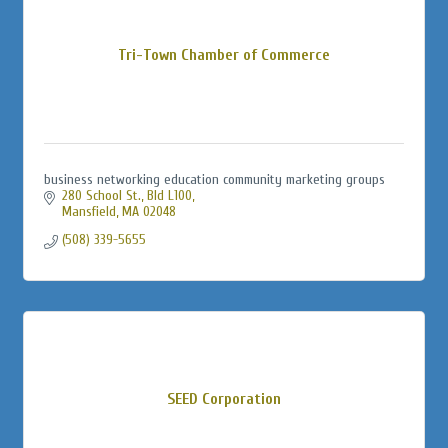
Tri-Town Chamber of Commerce
business networking education community marketing groups
280 School St., Bld L100
Mansfield
MA
02048
(508) 339-5655
SEED Corporation