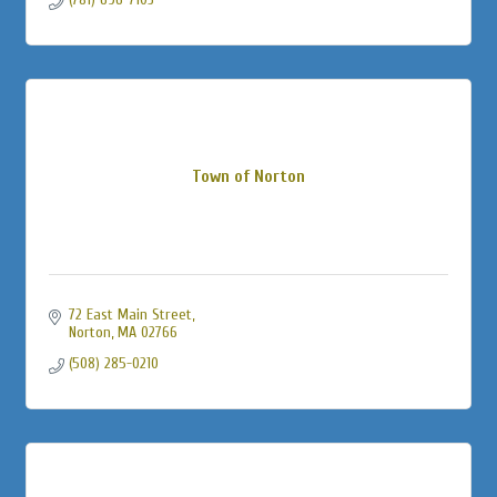
Town of Norton
72 East Main Street
Norton
MA
02766
(508) 285-0210