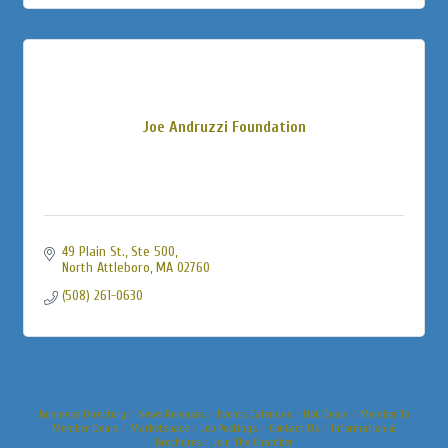
Joe Andruzzi Foundation
49 Plain St., Ste 500
North Attleboro
MA
02760
(508) 261-0630
Business Directory
News Releases
Events Calendar
Hot Deals
Member To
Member Deals
Marketspace
Job Postings
Contact Us
Information &
Brochures
Join The Chamber