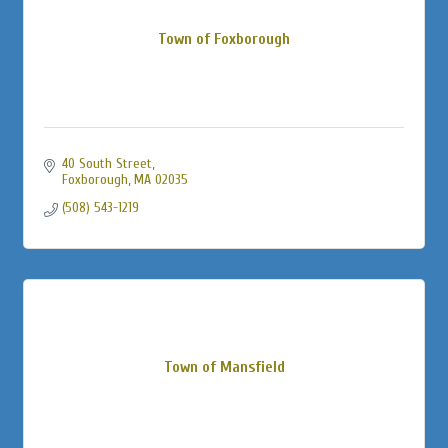
Town of Foxborough
40 South Street
Foxborough
MA
02035
(508) 543-1219
Town of Mansfield