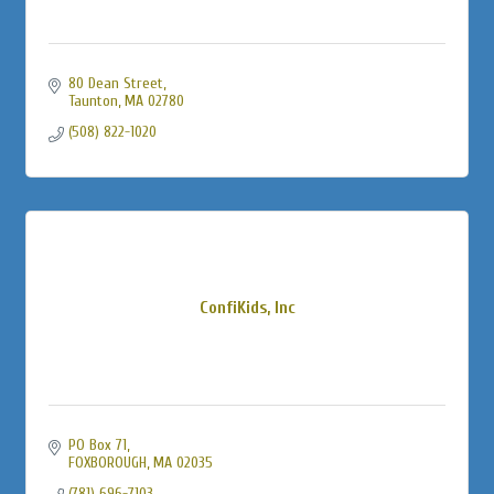
80 Dean Street
Taunton
MA
02780
(508) 822-1020
ConfiKids, Inc
PO Box 71
FOXBOROUGH
MA
02035
(781) 696-7103