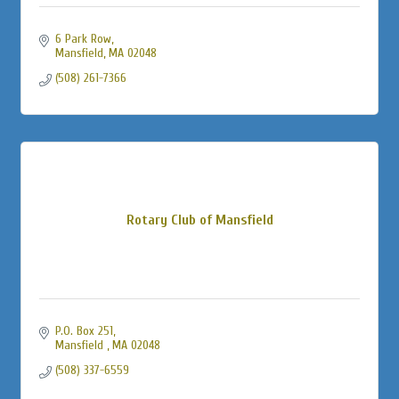
6 Park Row
Mansfield
MA
02048
(508) 261-7366
Rotary Club of Mansfield
P.O. Box 251
Mansfield 
MA
02048
(508) 337-6559