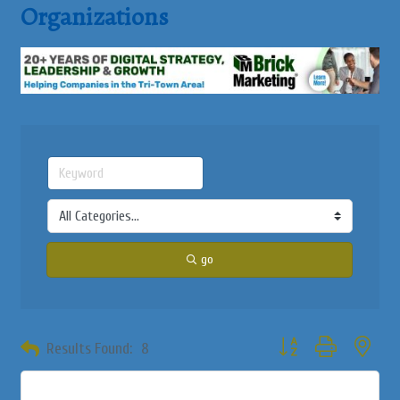
Organizations
go
Button group with neste
Results Found:
8