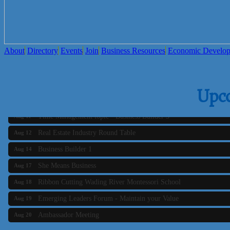
About
Directory
Events
Join
Business Resources
Economic Develo
Business Builder 2
Aug 10
Upc
The Tri-Town Connectors
Aug 11
Time Management topic - Business Builder 3
Aug 11
Real Estate Industry Round Table
Aug 12
Business Builder 1
Aug 14
She Means Business
Aug 17
Ribbon Cutting Wading River Montessori School
Aug 18
Emerging Leaders Forum - Maintain your Value
Aug 19
Ambassador Meeting
Aug 20
Bluestone Bank Golf Classic - By the Tri-Town Chamber of Co
Aug 24