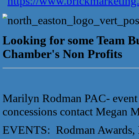
Looking for some Team Bui
Chamber's Non Profits
Marilyn Rodman PAC- event ni
concessions contact Megan
EVENTS: Rodman Awards, M