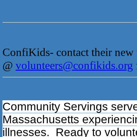
ConfiKids- contact their new
@
volunteers@confikids.org
Community Servings serve
Massachusetts experiencing
illnesses.
Ready to volunt