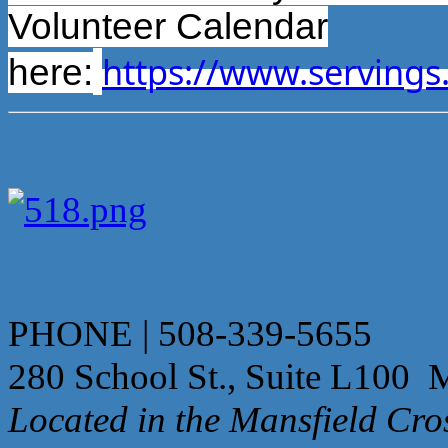
Volunteer Calendar
https://www.servings
here:
PHONE | 508-339-5655
280 School St., Suite L100 
Located in the Mansfield Cr