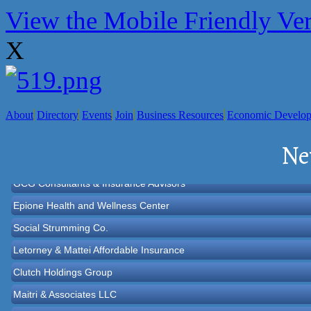
View the Mobile Friendly Ve
X
About
Directory
Events
Join
Business Resources
Economic Develo
Norton Historical Society, Inc
Ne
Tito Ramirez - Realtor
GCG Consultants & Insurance Advisors
Epione Health and Wellness Center
Social Strumming Co.
Letorney & Mattei Affordable Insurance
Clutch Holdings Group
Maitri & Associates LLC
Sara LuxRally Travel