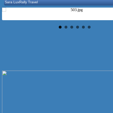
Let’s Party Inc
Reasonable Rentals Inc
Norton Historical Society, Inc
Tito Ramirez - Realtor
GCG Consultants & Insurance Advisors
Epione Health and Wellness Center
Social Strumming Co.
Letorney & Mattei Affordable Insurance
Clutch Holdings Group
Maitri & Associates LLC
Sara LuxRally Travel
Let’s Party Inc
Reasonable Rentals Inc