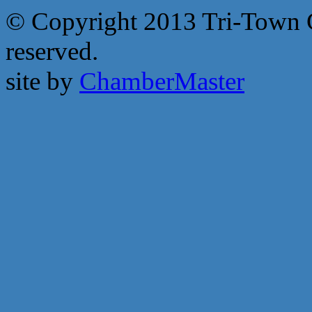
© Copyright 2013 Tri-Town 
reserved.
site by
ChamberMaster