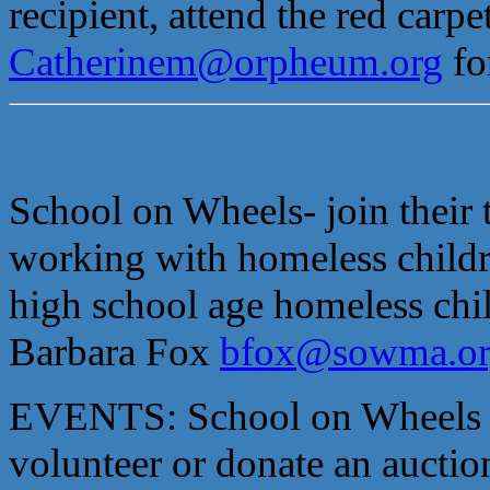
recipient, attend the red car
Catherinem@orpheum.org
fo
School on Wheels- join their
working with homeless childr
high school age homeless chi
Barbara Fox
bfox@sowma.or
EVENTS: School on Wheels an
volunteer or donate an auctio