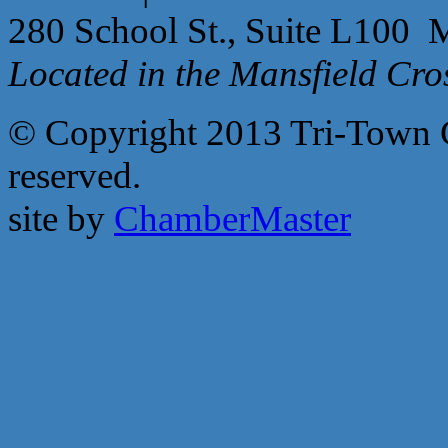
280 School St., Suite L100 
Located in the Mansfield Cr
© Copyright 2013 Tri-Town 
reserved.
site by
ChamberMaster