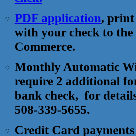
PDF application
, prin
with your check to th
Commerce.
Monthly Automatic Wit
require 2 additional fo
bank check, for detail
508-339-5655.
Credit Card payments 