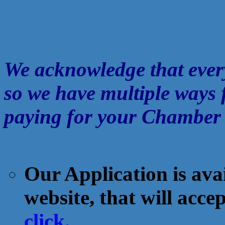
We acknowledge that every
so we have multiple ways 
paying for your Chamber 
Our Application is avail
website, that will acc
click.