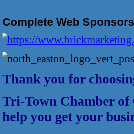
Complete Web Sponsor
Thank you for choosin
Tri-Town Chamber of 
help you get your busi