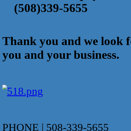
(508)339-5655
Thank you and we look f
you and your business.
PHONE | 508-339-5655