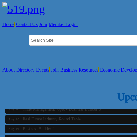
Home
Contact Us
Join
Member Login
About
Directory
Events
Join
Business Resources
Economic Develo
Business Builder 2
Aug 10
Upc
The Tri-Town Connectors
Aug 11
Time Management topic - Business Builder 3
Aug 11
Real Estate Industry Round Table
Aug 12
Business Builder 1
Aug 14
She Means Business
Aug 17