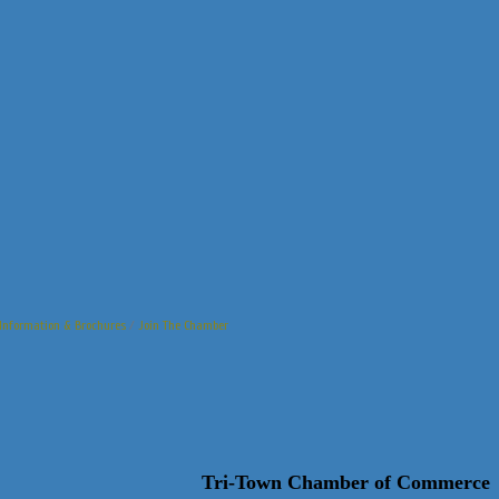
Information & Brochures
Join The Chamber
Tri-Town Chamber of Commerce