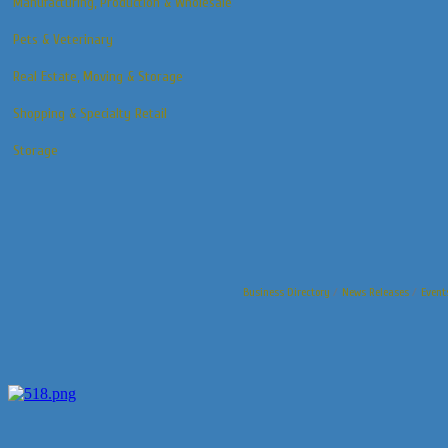
Manufacturing, Production & Wholesale
Pets & Veterinary
Real Estate, Moving & Storage
Shopping & Specialty Retail
Storage
Business Directory
News Releases
Event