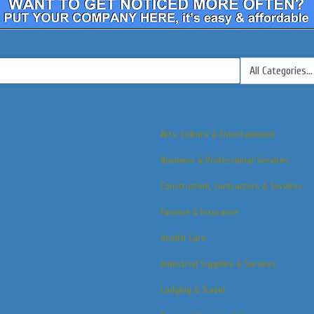
Arts, Culture & Entertainment
Business & Professional Services
Construction, Contractors & Services
Finance & Insurance
Health Care
Industrial Supplies & Services
Lodging & Travel