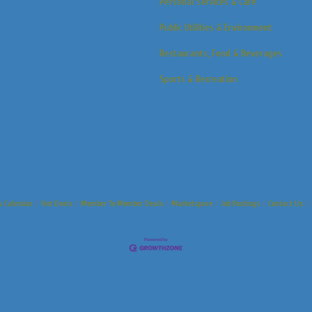
Personal Services & Care
Public Utilities & Environment
Restaurants, Food & Beverages
Sports & Recreation
s Calendar
Hot Deals
Member To Member Deals
Marketspace
Job Postings
Contact Us