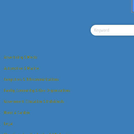
Advertising & Media
Automotive & Marine
Computers & Telecommunications
Family, Community & Civic Organizations
Government, Education & Individuals
Home & Garden
Legal