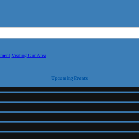
pment
Visiting Our Area
Upcoming Events