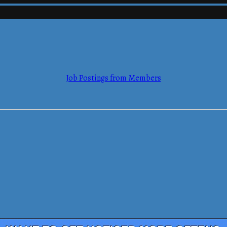
mmerce
Job Postings from Members
mmerce