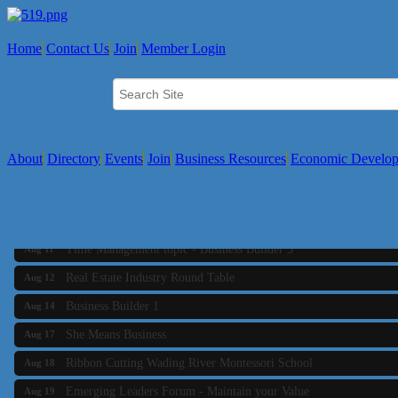
Home
Contact Us
Join
Member Login
About
Directory
Events
Join
Business Resources
Economic Develo
Business Builder 2
Aug 10
The Tri-Town Connectors
Aug 11
Time Management topic - Business Builder 3
Aug 11
Real Estate Industry Round Table
Aug 12
Business Builder 1
Aug 14
She Means Business
Aug 17
Ribbon Cutting Wading River Montessori School
Aug 18
Emerging Leaders Forum - Maintain your Value
Aug 19