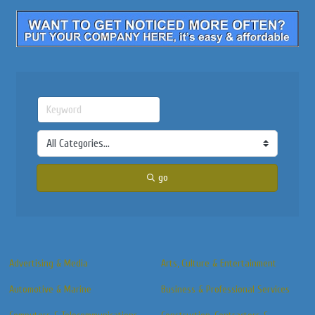
go
Advertising & Media
Arts, Culture & Entertainment
Automotive & Marine
Business & Professional Services