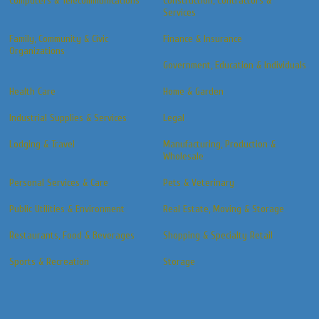
Computers & Telecommunications
Construction, Contractors &
Services
Family, Community & Civic
Finance & Insurance
Organizations
Government, Education & Individuals
Health Care
Home & Garden
Industrial Supplies & Services
Legal
Lodging & Travel
Manufacturing, Production &
Wholesale
Personal Services & Care
Pets & Veterinary
Public Utilities & Environment
Real Estate, Moving & Storage
Restaurants, Food & Beverages
Shopping & Specialty Retail
Sports & Recreation
Storage