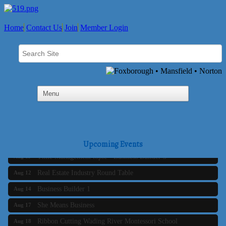
Home
Contact Us
Join
Member Login
Business Builder 2
Aug 10
The Tri-Town Connectors
Aug 11
Upcoming Events
Time Management topic - Business Builder 3
Aug 11
Real Estate Industry Round Table
Aug 12
Business Builder 1
Aug 14
She Means Business
Aug 17
Ribbon Cutting Wading River Montessori School
Aug 18