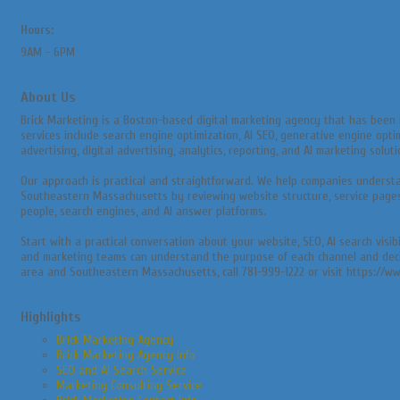
Hours:
9AM - 6PM
About Us
Brick Marketing is a Boston-based digital marketing agency that has been 
services include search engine optimization, AI SEO, generative engine opti
advertising, digital advertising, analytics, reporting, and AI marketing soluti
Our approach is practical and straightforward. We help companies underst
Southeastern Massachusetts by reviewing website structure, service pages, l
people, search engines, and AI answer platforms.
Start with a practical conversation about your website, SEO, AI search visi
and marketing teams can understand the purpose of each channel and decide 
area and Southeastern Massachusetts, call 781-999-1222 or visit https://w
Highlights
Brick Marketing Agency
Brick Marketing Agency Info
SEO and AI Search Service
Marketing Consulting Service