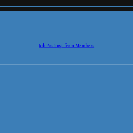
Job Postings from Members
mmerce