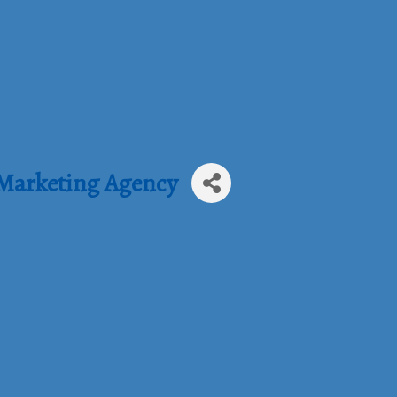
 Marketing Agency