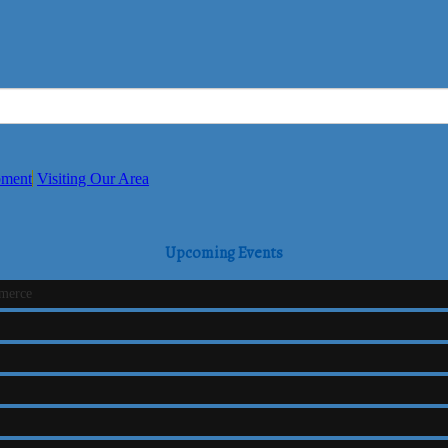
pment
Visiting Our Area
Upcoming Events
mmerce