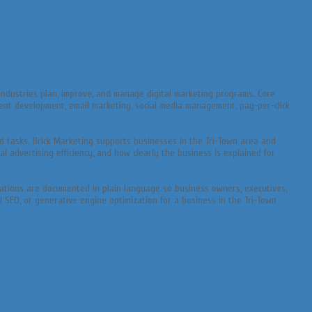
ndustries plan, improve, and manage digital marketing programs. Core
ntent development, email marketing, social media management, pay-per-click
 tasks. Brick Marketing supports businesses in the Tri-Town area and
l advertising efficiency, and how clearly the business is explained for
endations are documented in plain language so business owners, executives,
I SEO, or generative engine optimization for a business in the Tri-Town