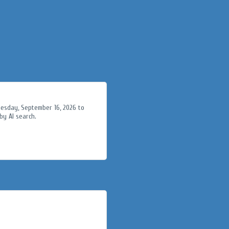
nesday, September 16, 2026 to
y AI search.