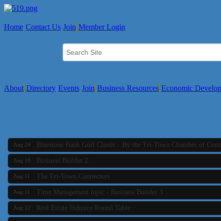
The Tri-Town Connectors
Aug 11
Home
Contact Us
Join
Member Login
Time Management topic - Business Builder 3
Aug 11
Real Estate Industry Round Table
Aug 12
Business Builder 1
Aug 14
She Means Business
Aug 17
About
Directory
Events
Join
Business Resources
Economic Develo
Ribbon Cutting Wading River Montessori School
Aug 18
Emerging Leaders Forum - Maintain your Value
Aug 19
Ambassador Meeting
Aug 20
Bluestone Bank Golf Classic - By the Tri-Town Chamber of Co
Aug 24
Business Builder 2
Aug 10
The Tri-Town Connectors
Aug 11
Time Management topic - Business Builder 3
Aug 11
Real Estate Industry Round Table
Aug 12
Business Builder 1
Aug 14