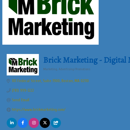
Brick Marketing - Digital
Marketing
Advertising/Promotions
Categories
101 Federal Street, Suite 1900
Boston
MA
02110
(781) 999-1222
Send Email
https://www.brickmarketing.com/