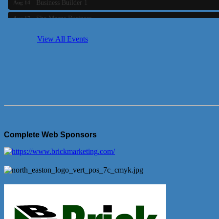
She Means Business
Aug 17
Ribbon Cutting Wading River Montessori School
Aug 18
View All Events
Emerging Leaders Forum - Maintain your Value
Aug 19
Ambassador Meeting
Aug 20
Bluestone Bank Golf Classic - By the Tri-Town Chamber of Co
Aug 24
Complete Web Sponsors