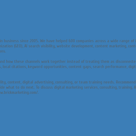
in business since 2005. We have helped 600 companies across a wide range of i
mization (GEO), AI search visibility, website development, content marketing, co
ons.
and how these channels work together instead of treating them as disconnected
ocal citations, keyword opportunities, content gaps, search performance, digita
bility, content, digital advertising, consulting, or team training needs. Recomm
what to do next. To discuss digital marketing services, consulting, training, A
ww.brickmarketing.com/.