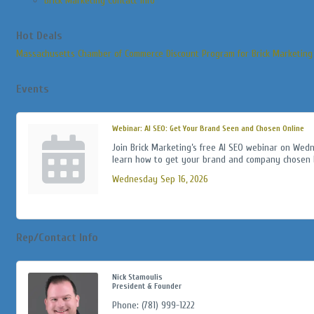
Brick Marketing Contact Info
Hot Deals
Massachusetts Chamber of Commerce Discount Program for Brick Marketing
Events
Webinar: AI SEO: Get Your Brand Seen and Chosen Online
Join Brick Marketing’s free AI SEO webinar on Wed
learn how to get your brand and company chosen b
Wednesday Sep 16, 2026
Rep/Contact Info
Nick Stamoulis
President & Founder
Phone:
(781) 999-1222