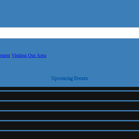
pment
Visiting Our Area
Upcoming Events