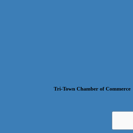
Tri-Town Chamber of Commerce