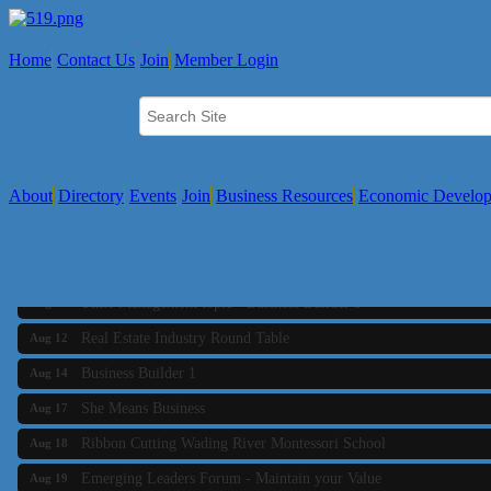
Home
Contact Us
Join
Member Login
About
Directory
Events
Join
Business Resources
Economic Develo
Business Builder 2
Aug 10
The Tri-Town Connectors
Aug 11
Time Management topic - Business Builder 3
Aug 11
Real Estate Industry Round Table
Aug 12
Business Builder 1
Aug 14
She Means Business
Aug 17
Ribbon Cutting Wading River Montessori School
Aug 18
Emerging Leaders Forum - Maintain your Value
Aug 19