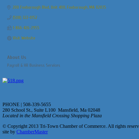
200 Foxborough Blvd, Unit 400
Foxborough
MA
02035
(508) 322-0152
1-866-426-2955
Visit Website
About Us
Payroll & HR Business Services
PHONE | 508-339-5655
280 School St., Suite L100 Mansfield, Ma 02048
Located in the Mansfield Crossing Shopping Plaza
© Copyright 2013 Tri-Town Chamber of Commerce. All rights reserv
site by
ChamberMaster