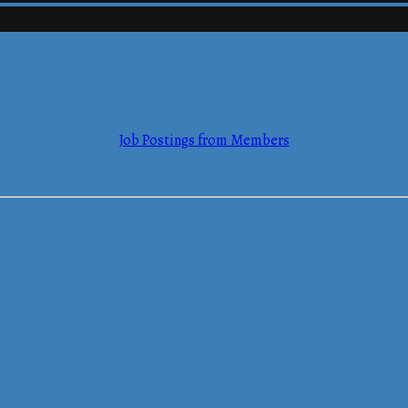
mmerce
Job Postings from Members
mmerce