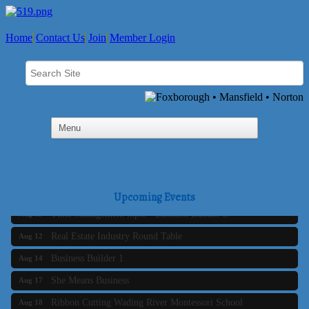
Home
Contact Us
Join
Member Login
Business Builder 2
Aug 10
The Tri-Town Connectors
Aug 11
Upcoming Events
Time Management topic - Business Builder 3
Aug 11
Real Estate Industry Round Table
Aug 12
Business Builder 1
Aug 14
She Means Business
Aug 17
Ribbon Cutting Wading River Montessori School
Aug 18