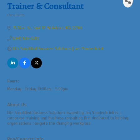
Trainer & Consultant
Consultants
Categories
15 Birch St., Unit 12
Attleboro
MA
02703
(508) 639-0289
Life Simplified Business Solutions | Jen Vondenbrink
Hours:
Monday - Friday 10:00am - 5:00pm
About Us
Life Simplified Business Solutions owned by Jen Vondenbrink is a
corporate training and business consulting firm dedicated to helping
organizations navigate the changing workplace.
Rep/Contact Info