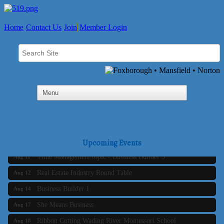
Home
Contact Us
Join
Member Login
Business Builder 2
Aug 10
The Tri-Town Connectors
Aug 11
Upcoming Events
Time Management topic - Business Builder 3
Aug 11
Real Estate Industry Round Table
Aug 12
Business Builder 1
Aug 14
She Means Business
Aug 17
Ribbon Cutting Wading River Montessori School
Aug 18