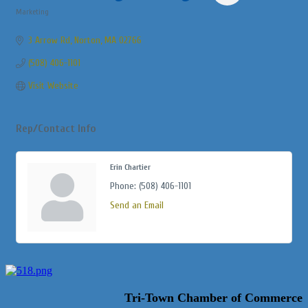
Marketing
Categories
3 Arrow Rd
Norton
MA
02766
(508) 406-1101
Visit Website
Rep/Contact Info
Erin Chartier
Phone:
(508) 406-1101
Send an Email
Tri-Town Chamber of Commerce