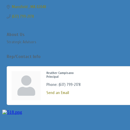
Mansfield 
MA
02048
(617) 799-2178
About Us
Strategic Advisors
Rep/Contact Info
Heather Campisano
Principal
Phone:
(617) 799-2178
Send an Email