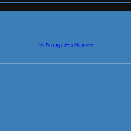
mmerce
Job Postings from Members
mmerce