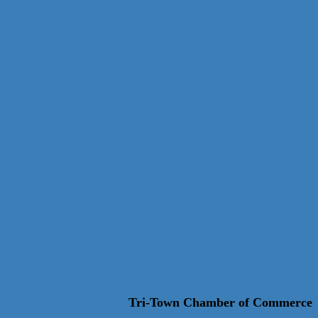
Tri-Town Chamber of Commerce