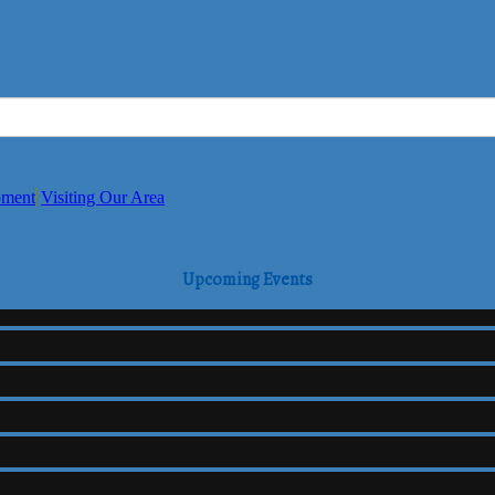
pment
Visiting Our Area
Upcoming Events