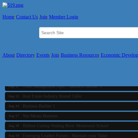
Home
Contact Us
Join
Member Login
About
Directory
Events
Join
Business Resources
Economic Develo
Business Builder 2
Aug 10
The Tri-Town Connectors
Aug 11
Time Management topic - Business Builder 3
Aug 11
Real Estate Industry Round Table
Aug 12
Business Builder 1
Aug 14
She Means Business
Aug 17
Ribbon Cutting Wading River Montessori School
Aug 18
Emerging Leaders Forum - Maintain your Value
Aug 19