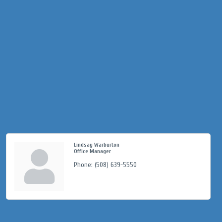
Lindsay Warburton
Office Manager
Phone:
(508) 639-5550