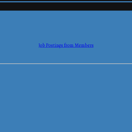
mmerce
Job Postings from Members
mmerce