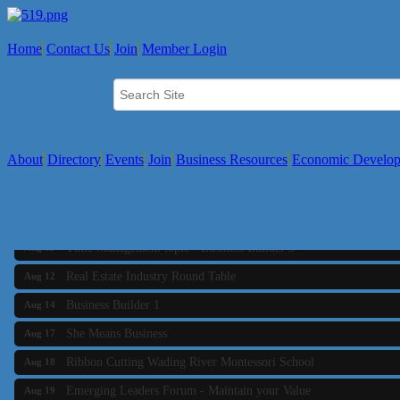
Home
Contact Us
Join
Member Login
About
Directory
Events
Join
Business Resources
Economic Develo
Business Builder 2
Aug 10
The Tri-Town Connectors
Aug 11
Time Management topic - Business Builder 3
Aug 11
Real Estate Industry Round Table
Aug 12
Business Builder 1
Aug 14
She Means Business
Aug 17
Ribbon Cutting Wading River Montessori School
Aug 18
Emerging Leaders Forum - Maintain your Value
Aug 19