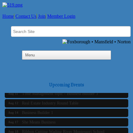
Home
Contact Us
Join
Member Login
Business Builder 2
Aug 10
The Tri-Town Connectors
Upcoming Events
Aug 11
Time Management topic - Business Builder 3
Aug 11
Real Estate Industry Round Table
Aug 12
Business Builder 1
Aug 14
She Means Business
Aug 17
Ribbon Cutting Wading River Montessori School
Aug 18