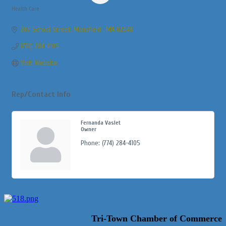
Health Care
Categories
287 School Street
Mansfield 
MA
02048
(774) 284-4105
Visit Website
Rep/Contact Info
Fernanda Vaslet
Owner
Phone:
(774) 284-4105
Tri-Town Chamber of Commerce