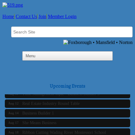
Home
Contact Us
Join
Member Login
Business Builder 2
Aug 10
The Tri-Town Connectors
Aug 11
Upcoming Events
Time Management topic - Business Builder 3
Aug 11
Real Estate Industry Round Table
Aug 12
Business Builder 1
Aug 14
She Means Business
Aug 17
Ribbon Cutting Wading River Montessori School
Aug 18