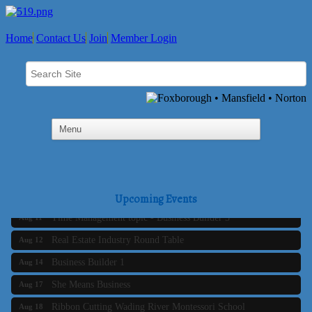
Home
Contact Us
Join
Member Login
Business Builder 2
Aug 10
The Tri-Town Connectors
Aug 11
Upcoming Events
Time Management topic - Business Builder 3
Aug 11
Real Estate Industry Round Table
Aug 12
Business Builder 1
Aug 14
She Means Business
Aug 17
Ribbon Cutting Wading River Montessori School
Aug 18