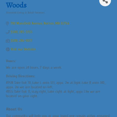
Woods
Assisted Living & Adult Services
Categories
190 Mansfield Avenue
Norton
MA
02766
(508) 285-3355
(508) 286-9077
Visit our Website
Hours:
We are open 24 hours, 7 days a week.
Driving Directions:
495N Take Exit 10, take L onto 123, appx. 2m at light take R onto 140,
appx. 2m we are located on left.
495S Take Exit 11, stay right, take right at light, appx 1.1m we are
located on your right.
About Us
Our community will help you or your loved one remain active, engaged