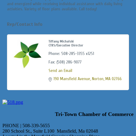
and energized while receiving individual assistance with daily living
activities. Variety of floor plans available. Call today!
Rep/Contact Info
Tiffany Michalski
CTRS/Executive Director
Phone:
508-285-3355 x1251
Fax:
(508) 286-9077
Send an Email
190 Mansfield Avenue
Norton
MA
02766
Tri-Town Chamber of Commerce
PHONE | 508-339-5655
280 School St., Suite L100 Mansfield, Ma 02048