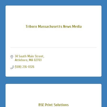
Triboro Massachusetts News Media
34 South Main Street
Attleboro
MA
02703
(508) 236-0326
BSE Print Solutions