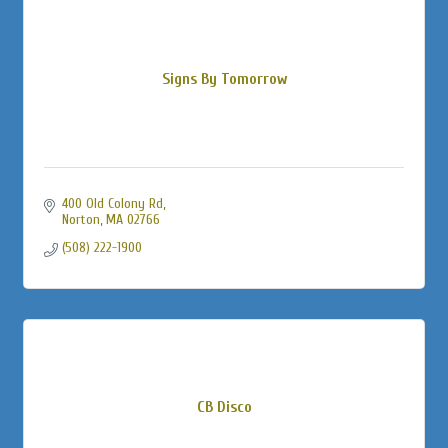
Signs By Tomorrow
400 Old Colony Rd
Norton
MA
02766
(508) 222-1900
CB Disco