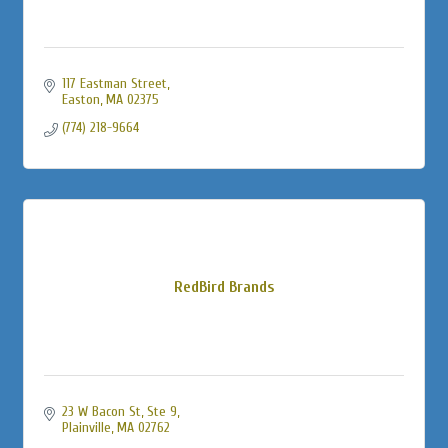
117 Eastman Street
Easton
MA
02375
(774) 218-9664
RedBird Brands
23 W Bacon St
Ste 9
Plainville
MA
02762