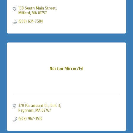
159 South Main Street
Milford
MA
01757
(508) 634-7584
Norton Mirror/Ed
370 Paramount Dr., Unit 3
Raynham
MA
02767
(508) 967-3510