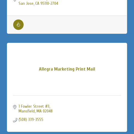
San Jose
CA
95110-2704
Allegra Marketing Print Mail
1 Fowler Street #3
Mansfield
MA
02048
(508) 339-3555