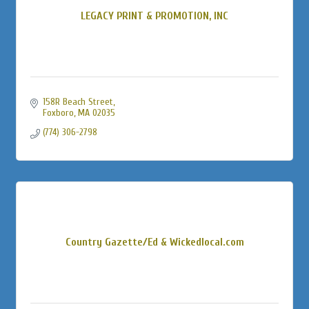
LEGACY PRINT & PROMOTION, INC
158R Beach Street
Foxboro
MA
02035
(774) 306-2798
Country Gazette/Ed & Wickedlocal.com