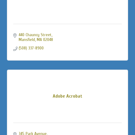
440 Chauncy Street
Mansfield
MA
02048
(508) 337-8900
Adobe Acrobat
345 Park Avenue