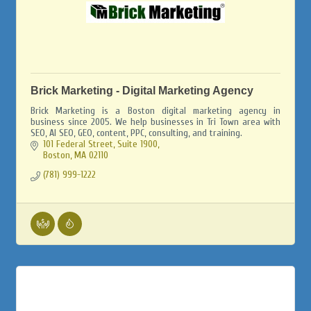
Brick Marketing - Digital Marketing Agency
Brick Marketing is a Boston digital marketing agency in
business since 2005. We help businesses in Tri Town area with
SEO, AI SEO, GEO, content, PPC, consulting, and training.
101 Federal Street, Suite 1900
Boston
MA
02110
(781) 999-1222