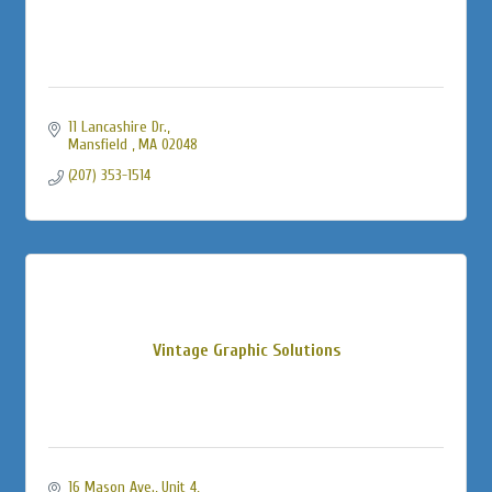
11 Lancashire Dr.
Mansfield 
MA
02048
(207) 353-1514
Vintage Graphic Solutions
16 Mason Ave., Unit 4