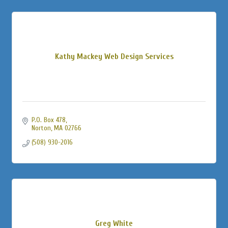
Kathy Mackey Web Design Services
P.O. Box 478
Norton
MA
02766
(508) 930-2016
Greg White