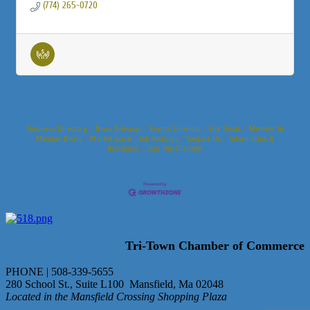
(774) 265-0720
Business Directory
News Releases
Events Calendar
Hot Deals
Member To
Member Deals
Marketspace
Job Postings
Contact Us
Information &
Brochures
Join The Chamber
Tri-Town Chamber of Commerce
PHONE | 508-339-5655
280 School St., Suite L100 Mansfield, Ma 02048
Located in the Mansfield Crossing Shopping Plaza