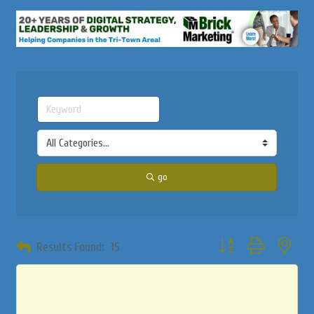
go
Button group with neste
Results Found:
15