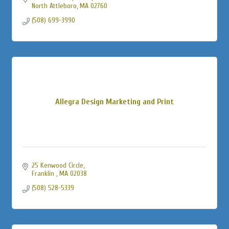
North Attleboro
MA
02760
(508) 699-3990
Allegra Design Marketing and Print
25 Kenwood Circle
Franklin 
MA
02038
(508) 528-5339