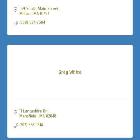
159 South Main Street
Milford
MA
01757
(508) 634-7584
Greg White
11 Lancashire Dr.
Mansfield 
MA
02048
(207) 353-1514