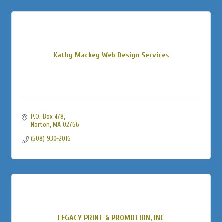
Kathy Mackey Web Design Services
P.O. Box 478
Norton
MA
02766
(508) 930-2016
LEGACY PRINT & PROMOTION, INC