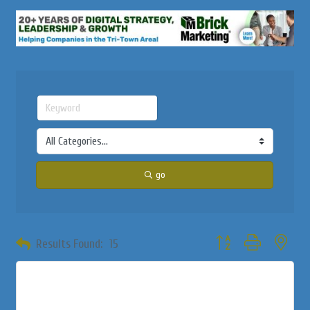
go
Button group with neste
Results Found:
15