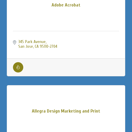
Adobe Acrobat
345 Park Avenue
San Jose
CA
95110-2704
Allegra Design Marketing and Print