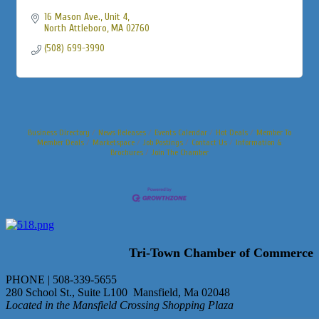
16 Mason Ave., Unit 4
North Attleboro
MA
02760
(508) 699-3990
Business Directory
News Releases
Events Calendar
Hot Deals
Member To
Member Deals
Marketspace
Job Postings
Contact Us
Information &
Brochures
Join The Chamber
Tri-Town Chamber of Commerce
PHONE | 508-339-5655
280 School St., Suite L100 Mansfield, Ma 02048
Located in the Mansfield Crossing Shopping Plaza