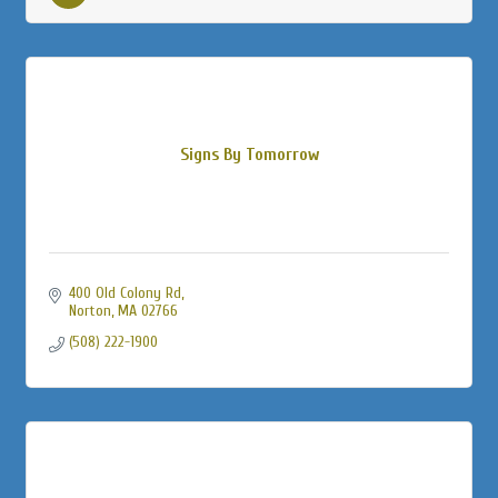
Signs By Tomorrow
400 Old Colony Rd
Norton
MA
02766
(508) 222-1900