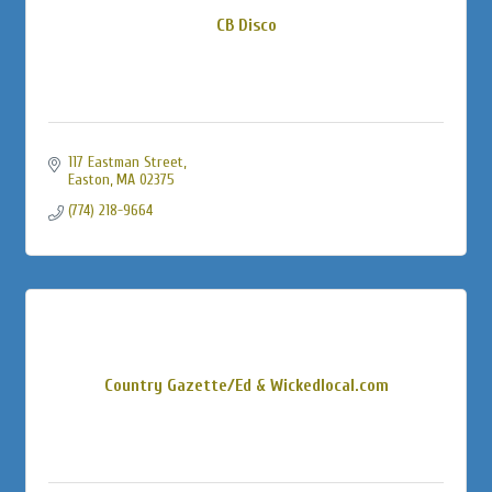
CB Disco
117 Eastman Street
Easton
MA
02375
(774) 218-9664
Country Gazette/Ed & Wickedlocal.com