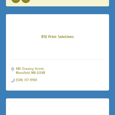
BSE Print Solutions
440 Chauncy Street
Mansfield
MA
02048
(508) 337-8900