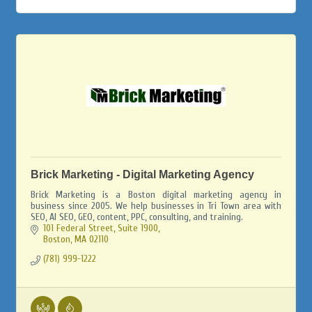
Brick Marketing - Digital Marketing Agency
Brick Marketing is a Boston digital marketing agency in
business since 2005. We help businesses in Tri Town area with
SEO, AI SEO, GEO, content, PPC, consulting, and training.
101 Federal Street, Suite 1900
Boston
MA
02110
(781) 999-1222