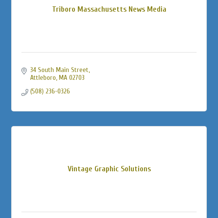
Triboro Massachusetts News Media
34 South Main Street
Attleboro
MA
02703
(508) 236-0326
Vintage Graphic Solutions