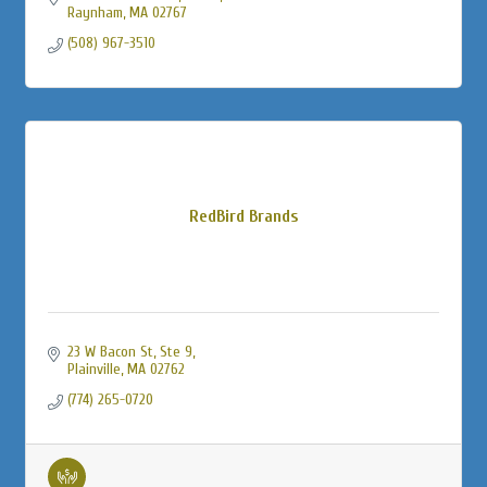
Raynham
MA
02767
(508) 967-3510
RedBird Brands
23 W Bacon St
Ste 9
Plainville
MA
02762
(774) 265-0720