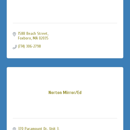
158R Beach Street
Foxboro
MA
02035
(774) 306-2798
Norton Mirror/Ed
370 Paramount Dr., Unit 3