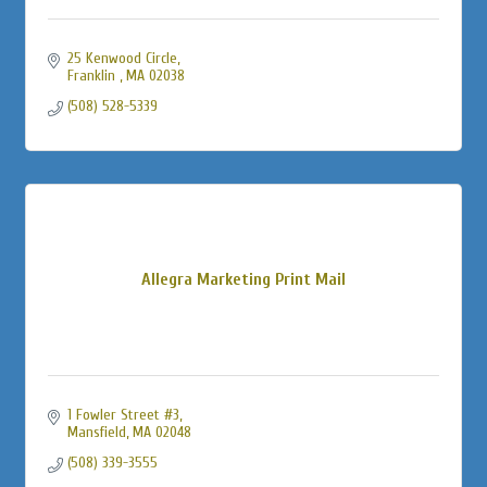
25 Kenwood Circle
Franklin 
MA
02038
(508) 528-5339
Allegra Marketing Print Mail
1 Fowler Street #3
Mansfield
MA
02048
(508) 339-3555