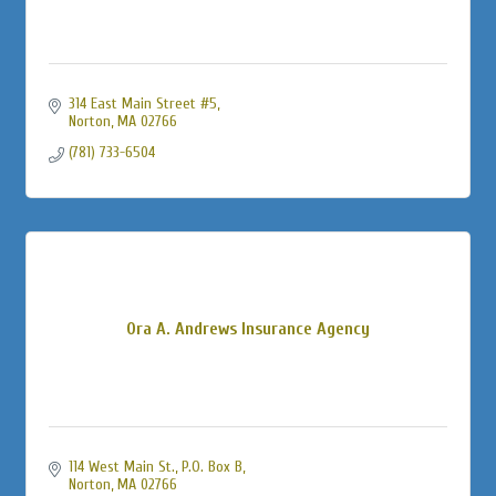
314 East Main Street #5
Norton
MA
02766
(781) 733-6504
Ora A. Andrews Insurance Agency
114 West Main St., P.O. Box B
Norton
MA
02766