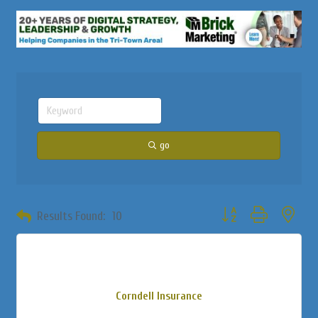
go
Button group with neste
Results Found:
10
Corndell Insurance