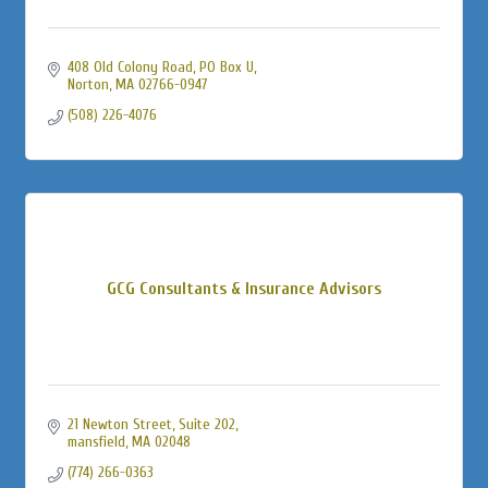
408 Old Colony Road, PO Box U
Norton
MA
02766-0947
(508) 226-4076
GCG Consultants & Insurance Advisors
21 Newton Street
Suite 202
mansfield
MA
02048
(774) 266-0363