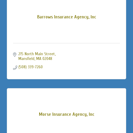
Barrows Insurance Agency, Inc
215 North Main Street
Mansfield
MA
02048
(508) 339-7260
Morse Insurance Agency, Inc