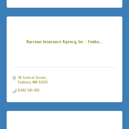
Barrows Insurance Agency, Inc - Foxbo...
38 Central Street
Foxboro
MA
02035
(508) 543-1101