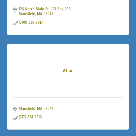
126 North Main St., PO Box 289
Mansfield
MA
02048
(508) 339-7913
Aflac
Mansfield
MA
02048
(617) 834-3816