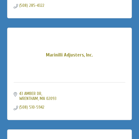
(508) 285-4322
Marinilli Adjusters, Inc.
43 AMBER DR
WRENTHAM
MA
02093
(508) 510-5942