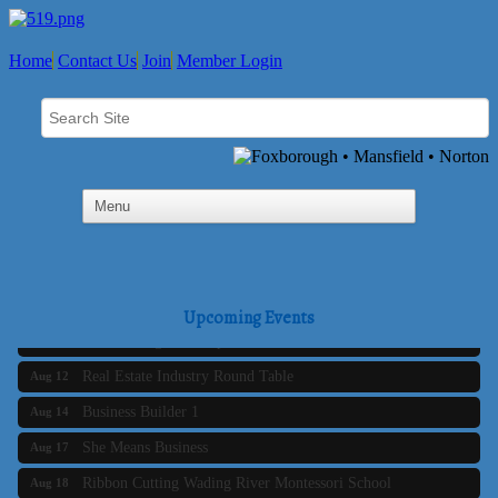
Home
Contact Us
Join
Member Login
Business Builder 2
Aug 10
The Tri-Town Connectors
Aug 11
Upcoming Events
Time Management topic - Business Builder 3
Aug 11
Real Estate Industry Round Table
Aug 12
Business Builder 1
Aug 14
She Means Business
Aug 17
Ribbon Cutting Wading River Montessori School
Aug 18