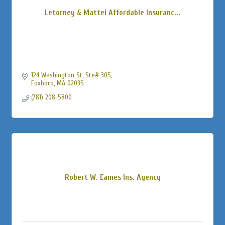
Letorney & Mattei Affordable Insuranc...
124 Washington St
Ste# 305
Foxboro
MA
02035
(781) 208-5800
Robert W. Eames Ins. Agency