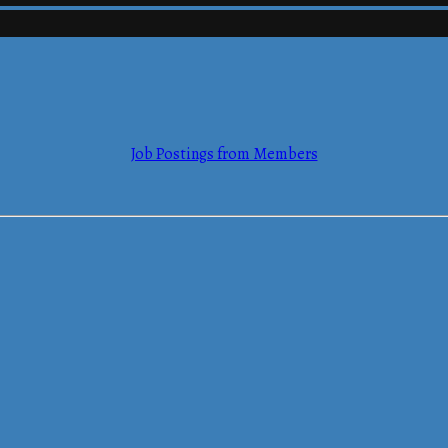
mmerce
Job Postings from Members
mmerce