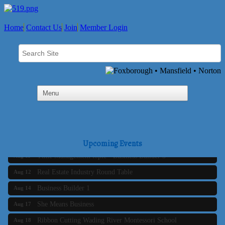
Home
Contact Us
Join
Member Login
Business Builder 2
Aug 10
The Tri-Town Connectors
Aug 11
Upcoming Events
Time Management topic - Business Builder 3
Aug 11
Real Estate Industry Round Table
Aug 12
Business Builder 1
Aug 14
She Means Business
Aug 17
Ribbon Cutting Wading River Montessori School
Aug 18