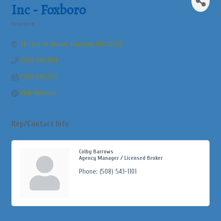
Inc - Foxboro
Insurance
Categories
38 Central Street
Foxboro
MA
02035
(508) 543-1101
(508) 543-1175
Visit Website
Rep/Contact Info
Colby Barrows
Agency Manager / Licensed Broker
Phone:
(508) 543-1101