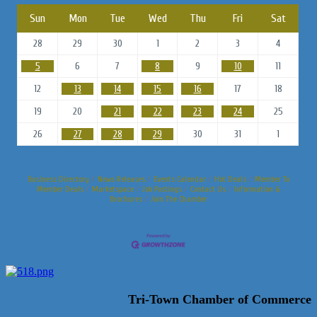
Sun
Mon
Tue
Wed
Thu
Fri
Sat
28
29
30
1
2
3
4
5
6
7
8
9
10
11
12
13
14
15
16
17
18
19
20
21
22
23
24
25
26
27
28
29
30
31
1
Business Directory
News Releases
Events Calendar
Hot Deals
Member To
Member Deals
Marketspace
Job Postings
Contact Us
Information &
Brochures
Join The Chamber
Tri-Town Chamber of Commerce