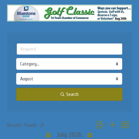
Search
Button group with nested
Results Found:
21
July 2026