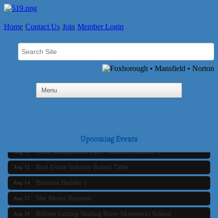
Home
Contact Us
Join
Member Login
Business Builder 2
Aug 10
The Tri-Town Connectors
Aug 11
Upcoming Events
Time Management topic - Business Builder 3
Aug 11
Real Estate Industry Round Table
Aug 12
Business Builder 1
Aug 14
She Means Business
Aug 17
Ribbon Cutting Wading River Montessori School
Aug 18