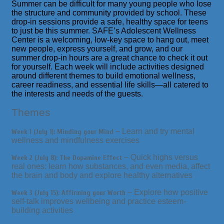
Summer can be difficult for many young people who lose
the structure and community provided by school. These
drop-in sessions provide a safe, healthy space for teens
to just
be
this summer. SAFE’s Adolescent Wellness
Center is a welcoming, low-key space to hang out, meet
new people, express yourself, and grow, and our
summer drop-in hours are a great chance to check it out
for yourself. Each week will include activities designed
around different themes to build emotional wellness,
career readiness, and essential life skills—all catered to
the interests and needs of the guests.
Themes
– Learn and try mental
Week 1 (July 1): Minding your Mind
wellness and mindfulness exercises
– Quick highs versus
Week 2 (July 8): The Dopamine Effect
real ones: learn how substances, and even media, affect
the brain and body and explore healthy alternatives
– Explore how positive
Week 3 (July 15): Affirming your Worth
self-talk improves wellbeing and practice esteem-
building activities