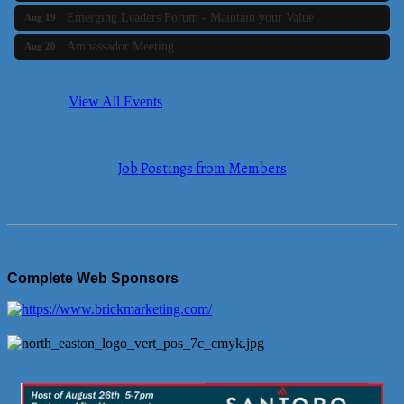
Emerging Leaders Forum - Maintain your Value
Aug 19
Ambassador Meeting
Aug 20
Bluestone Bank Golf Classic - By the Tri-Town Chamber of
Aug 24
Commerce
View All Events
Business Builder 2
Aug 10
The Tri-Town Connectors
Aug 11
Job Postings from Members
Time Management topic - Business Builder 3
Aug 11
Real Estate Industry Round Table
Aug 12
Business Builder 1
Aug 14
She Means Business
Aug 17
Complete Web Sponsors
Ribbon Cutting Wading River Montessori School
Aug 18
Emerging Leaders Forum - Maintain your Value
Aug 19
Ambassador Meeting
Aug 20
Bluestone Bank Golf Classic - By the Tri-Town Chamber of
Aug 24
Commerce