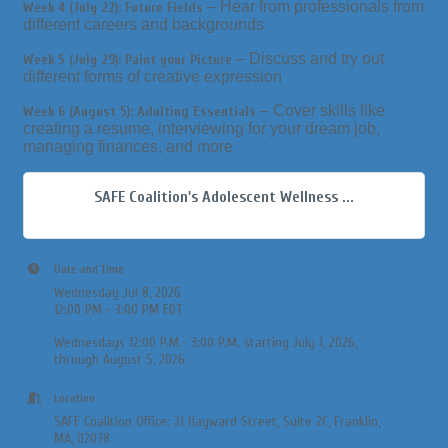
– Hear from professionals from
Week 4 (July 22): Future Fields
different careers and backgrounds
– Discuss and try out
Week 5 (July 29): Paint your Picture
different forms of creative expression
– Cover skills like
Week 6 (August 5): Adulting Essentials
creating a resume, interviewing for your dream job,
managing finances, and more
SAFE Coalition's Adolescent Wellness ...
Date and Time
Wednesday Jul 8, 2026
12:00 PM - 3:00 PM EDT
Wednesdays 12:00 P.M.- 3:00 P.M. starting July 1, 2026,
through August 5, 2026.
Location
SAFE Coalition Office: 31 Hayward Street, Suite 2C, Franklin,
MA, 02038