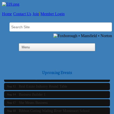
Home
Contact Us
Join
Member Login
Business Builder 2
Aug 10
The Tri-Town Connectors
Aug 11
Upcoming Events
Time Management topic - Business Builder 3
Aug 11
Real Estate Industry Round Table
Aug 12
Business Builder 1
Aug 14
She Means Business
Aug 17
Ribbon Cutting Wading River Montessori School
Aug 18