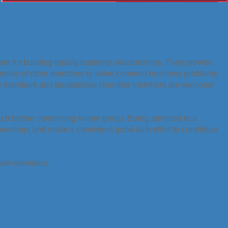
t for building quality business relationships. They provide
pertise of other members to solve common business problems
er members and prospective chamber members are welcome
ach before committing to one group. Being admitted to a
etings and make a consistent good-faith effort to contribute
amber members.