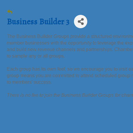
Business Builder 3
The Business Builder Groups provide a structured environmen
member businesses with the opportunity to leverage the ex
and build new revenue channels and partnerships. Chamb
to sample any or all groups.
Each group has its own feel, so we encourage you to visit e
group means you are committed to attend scheduled group me
to members’ success.
There is no fee to join the Business Builder Groups for ch