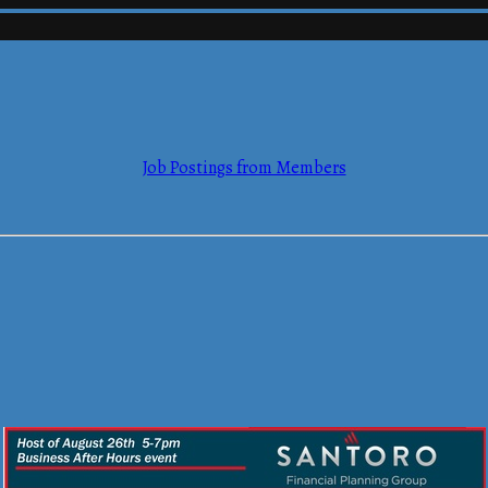
mmerce
Job Postings from Members
mmerce