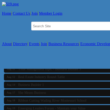
Home
Contact Us
Join
Member Login
About
Directory
Events
Join
Business Resources
Economic Develo
Business Builder 2
Aug 10
The Tri-Town Connectors
Aug 11
Time Management topic - Business Builder 3
Aug 11
Real Estate Industry Round Table
Aug 12
Business Builder 1
Aug 14
She Means Business
Aug 17
Ribbon Cutting Wading River Montessori School
Aug 18
Emerging Leaders Forum - Maintain your Value
Aug 19