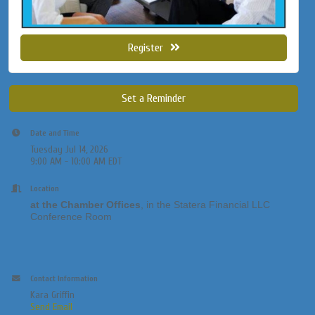
Register
Set a Reminder
Date and Time
Tuesday Jul 14, 2026
9:00 AM - 10:00 AM EDT
Location
at the Chamber Offices
, in the Statera Financial LLC
Conference Room
Contact Information
Kara Griffin
Send Email