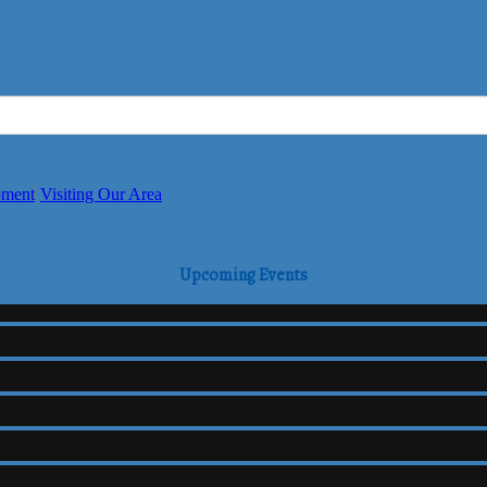
pment
Visiting Our Area
Upcoming Events