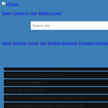
Home
Contact Us
Join
Member Login
About
Directory
Events
Join
Business Resources
Economic Develo
Business Builder 2
Aug 10
The Tri-Town Connectors
Aug 11
Time Management topic - Business Builder 3
Aug 11
Real Estate Industry Round Table
Aug 12
Business Builder 1
Aug 14
She Means Business
Aug 17
Ribbon Cutting Wading River Montessori School
Aug 18
Emerging Leaders Forum - Maintain your Value
Aug 19