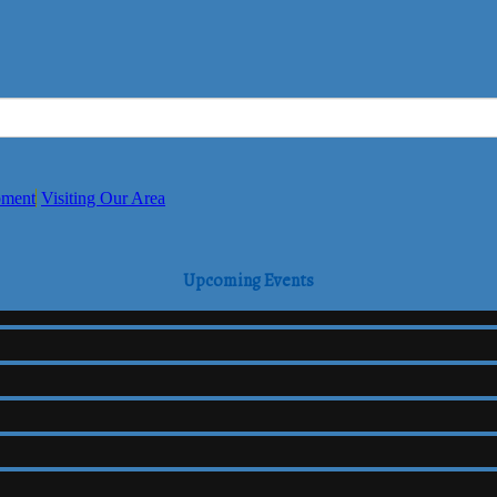
pment
Visiting Our Area
Upcoming Events