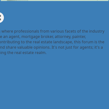
g where professionals from various facets of the industry
e an agent, mortgage broker, attorney, painter,
ntributing to the real estate landscape, this forum is the
d share valuable opinions. It's not just for agents; it's a
ing the real estate realm.