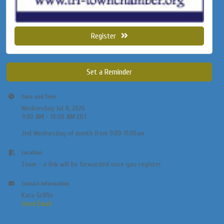
Register
Set a Reminder
Date and Time
Wednesday Jul 8, 2026
9:00 AM - 10:00 AM EDT
2nd Wednesday of month from 9:00-11:00am
Location
Zoom - a link will be forwarded once you register.
Contact Information
Kara Griffin
Send Email