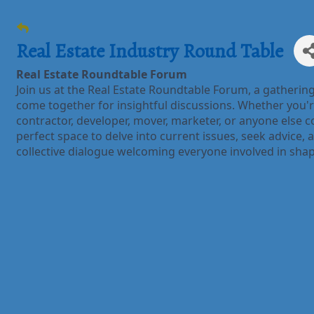
Real Estate Industry Round Table
Real Estate Roundtable Forum
Join us at the Real Estate Roundtable Forum, a gatherin
come together for insightful discussions. Whether you'r
contractor, developer, mover, marketer, or anyone else co
perfect space to delve into current issues, seek advice, an
collective dialogue welcoming everyone involved in shap