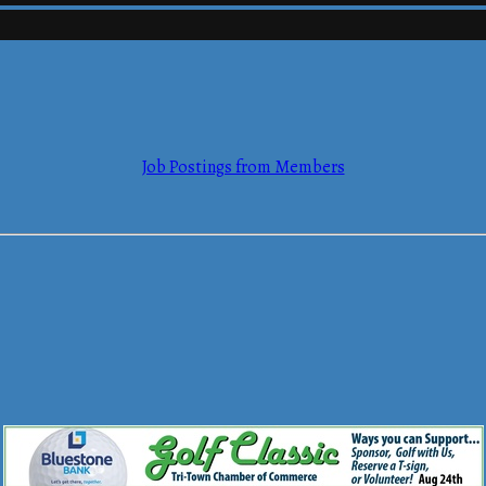
mmerce
Job Postings from Members
mmerce