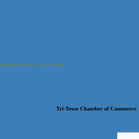
Information & Brochures
Join The Chamber
Tri-Town Chamber of Commerce