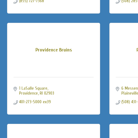
(855) 727-7368
(508) 285
Providence Bruins
1 LaSalle Square
6 Messen
Providence
RI
02903
Plainevill
401-273-5000 ex39
(508) 431