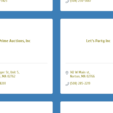
-5425
(508) 250-5667
Prime Auctions, Inc
Let’s Party Inc
ger St
Unit 5
142 W Main st
e
MA
02762
Norton
MA
02766
-8201
(508) 285-2219