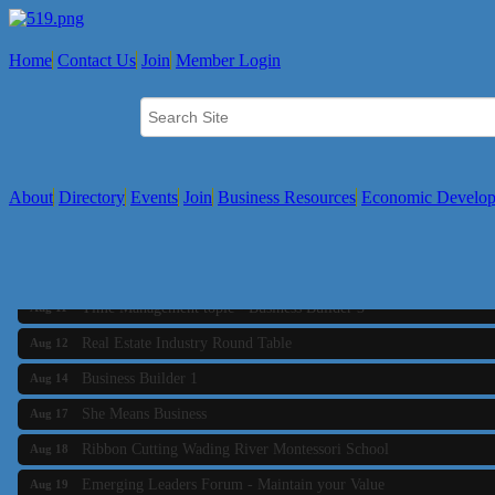
Home
Contact Us
Join
Member Login
About
Directory
Events
Join
Business Resources
Economic Develo
Business Builder 2
Aug 10
The Tri-Town Connectors
Aug 11
Time Management topic - Business Builder 3
Aug 11
Real Estate Industry Round Table
Aug 12
Business Builder 1
Aug 14
She Means Business
Aug 17
Ribbon Cutting Wading River Montessori School
Aug 18
Emerging Leaders Forum - Maintain your Value
Aug 19