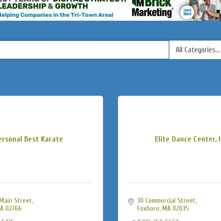
ersonal Best Karate
Elite Dance Center, I
Main Street
30 Commercial Street
A
02766
Foxboro
MA
02035