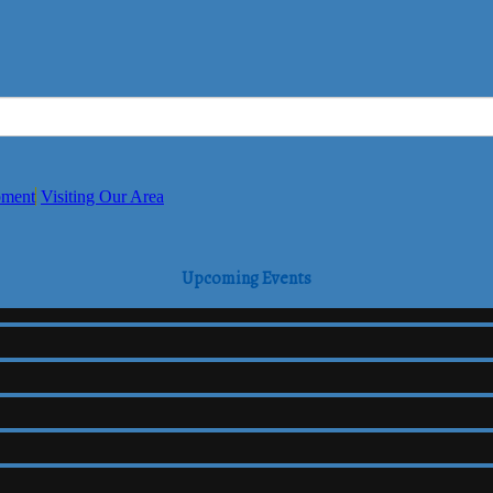
pment
Visiting Our Area
Upcoming Events