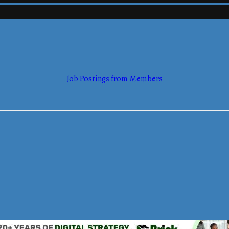
mmerce
Job Postings from Members
mmerce