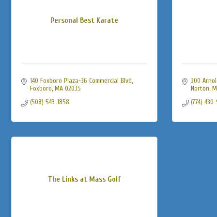
Personal Best Karate
140 Foxboro Plaza-36 Commercial Blvd
300 Arnol
Foxboro
MA
02035
Norton
M
(508) 543-1858
(774) 430
The Links at Mass Golf