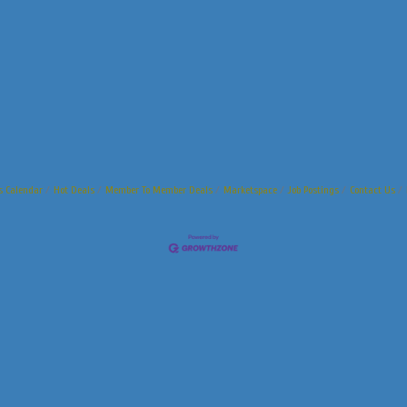
s Calendar
Hot Deals
Member To Member Deals
Marketspace
Job Postings
Contact Us