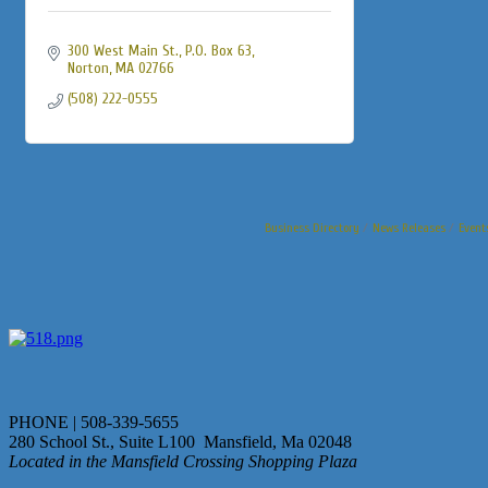
300 West Main St., P.O. Box 63
Norton
MA
02766
(508) 222-0555
Business Directory
News Releases
Event
PHONE | 508-339-5655
280 School St., Suite L100 Mansfield, Ma 02048
Located in the Mansfield Crossing Shopping Plaza