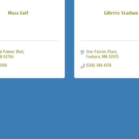
Mass Golf
Gillette Stadium
d Palmer Blvd
One Patriot Place
A
02766
Foxboro
MA
02035
-9100
(508) 384-4378