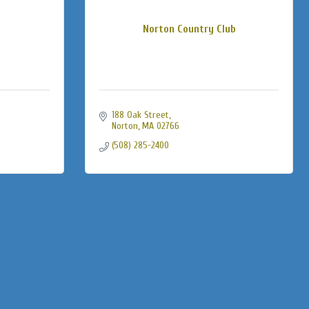
Norton Country Club
188 Oak Street
Norton
MA
02766
(508) 285-2400