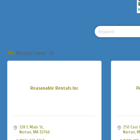
Results Found:
13
Reasonable Rentals Inc
P
328 E Main St
250 East 
Norton
MA
02766
Norton
M