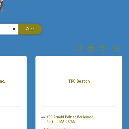
go
Button group with nested dropdo
nc.
TPC Boston
400 Arnold Palmer Boulevard
Norton
MA
02766