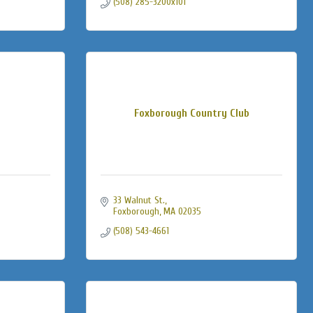
(508) 285-3200x101
Foxborough Country Club
33 Walnut St.
Foxborough
MA
02035
(508) 543-4661