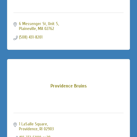
6 Messenger St
Unit 5
Plaineville
MA
02762
(508) 431-8201
Providence Bruins
1 LaSalle Square
Providence
RI
02903