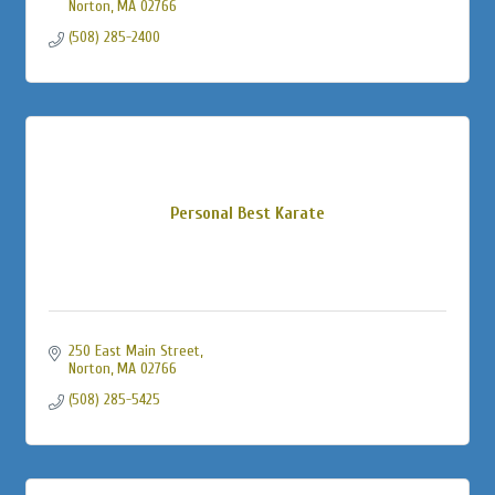
Norton
MA
02766
(508) 285-2400
Personal Best Karate
250 East Main Street
Norton
MA
02766
(508) 285-5425