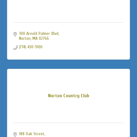
300 Arnold Palmer Blvd
Norton
MA
02766
(774) 430-9100
Norton Country Club
188 Oak Street