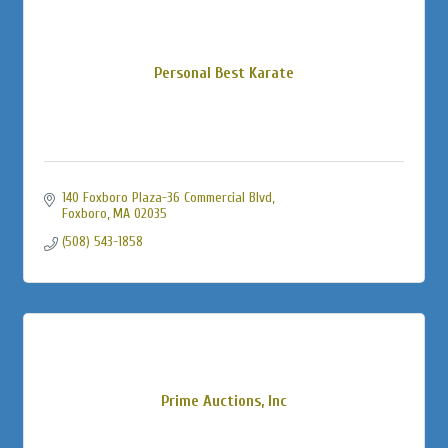
Personal Best Karate
140 Foxboro Plaza-36 Commercial Blvd
Foxboro
MA
02035
(508) 543-1858
Prime Auctions, Inc