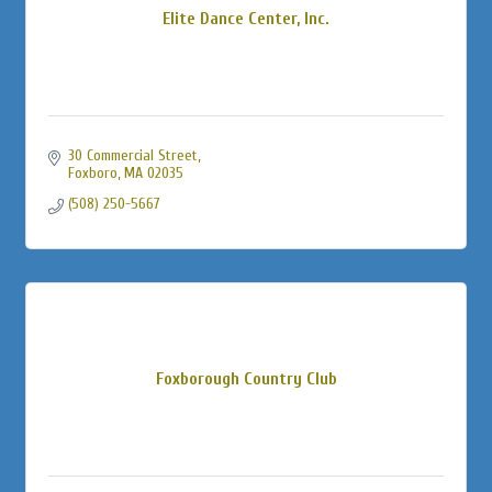
Elite Dance Center, Inc.
30 Commercial Street
Foxboro
MA
02035
(508) 250-5667
Foxborough Country Club