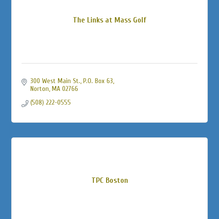
The Links at Mass Golf
300 West Main St., P.O. Box 63
Norton
MA
02766
(508) 222-0555
TPC Boston