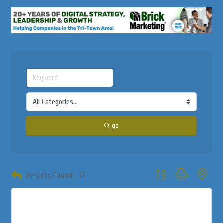
go
Button group with neste
Results Found:
13