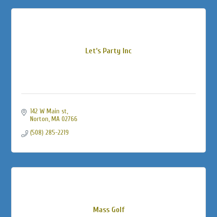
Let’s Party Inc
142 W Main st
Norton
MA
02766
(508) 285-2219
Mass Golf