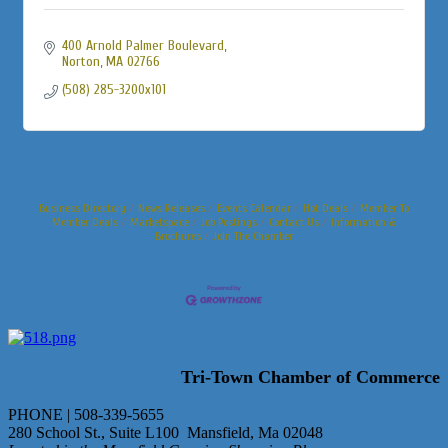
400 Arnold Palmer Boulevard
Norton
MA
02766
(508) 285-3200x101
Business Directory
News Releases
Events Calendar
Hot Deals
Member To
Member Deals
Marketspace
Job Postings
Contact Us
Information &
Brochures
Join The Chamber
Tri-Town Chamber of Commerce
PHONE | 508-339-5655
280 School St., Suite L100 Mansfield, Ma 02048