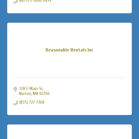
401-273-5000 ex39
Reasonable Rentals Inc
328 E Main St
Norton
MA
02766
(855) 727-7368