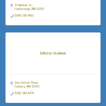
33 Walnut St.
Foxborough
MA
02035
(508) 543-4661
Gillette Stadium
One Patriot Place
Foxboro
MA
02035
(508) 384-4378