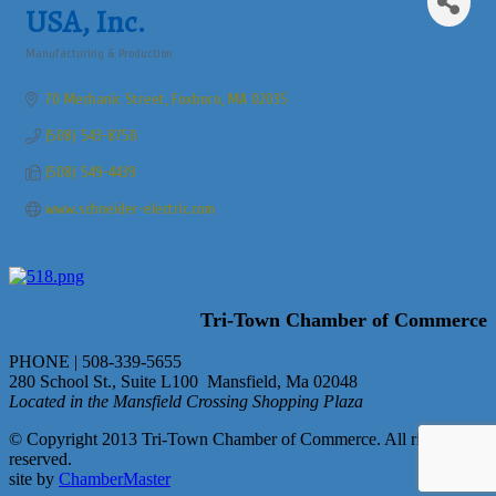
USA, Inc.
Manufacturing & Production
Categories
70 Mechanic Street
Foxboro
MA
02035
(508) 543-8750
(508) 549-4439
www.schneider-electric.com
Tri-Town Chamber of Commerce
PHONE | 508-339-5655
280 School St., Suite L100 Mansfield, Ma 02048
Located in the Mansfield Crossing Shopping Plaza
© Copyright 2013 Tri-Town Chamber of Commerce. All rights
reserved.
site by
ChamberMaster