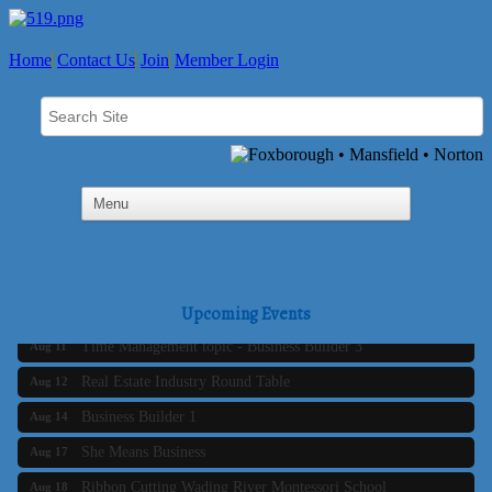
Home
Contact Us
Join
Member Login
Business Builder 2
Aug 10
The Tri-Town Connectors
Upcoming Events
Aug 11
Time Management topic - Business Builder 3
Aug 11
Real Estate Industry Round Table
Aug 12
Business Builder 1
Aug 14
She Means Business
Aug 17
Ribbon Cutting Wading River Montessori School
Aug 18