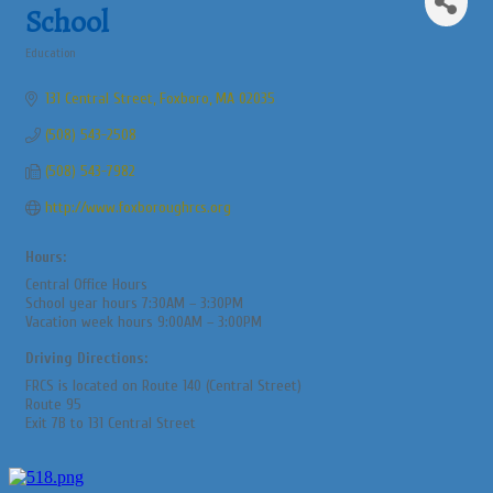
School
Education
Categories
131 Central Street
Foxboro
MA
02035
(508) 543-2508
(508) 543-7982
http://www.foxboroughrcs.org
Hours:
Central Office Hours
School year hours 7:30AM – 3:30PM
Vacation week hours 9:00AM – 3:00PM
Driving Directions:
FRCS is located on Route 140 (Central Street)
Route 95
Exit 7B to 131 Central Street