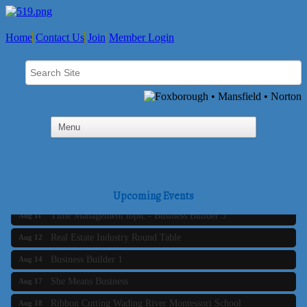
Home
Contact Us
Join
Member Login
Business Builder 2
Aug 10
The Tri-Town Connectors
Aug 11
Upcoming Events
Time Management topic - Business Builder 3
Aug 11
Real Estate Industry Round Table
Aug 12
Business Builder 1
Aug 14
She Means Business
Aug 17
Ribbon Cutting Wading River Montessori School
Aug 18