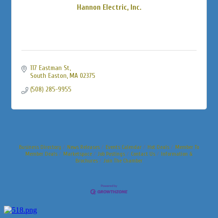
Hannon Electric, Inc.
117 Eastman St
South Easton
MA
02375
(508) 285-9955
Business Directory
News Releases
Events Calendar
Hot Deals
Member To
Member Deals
Marketspace
Job Postings
Contact Us
Information &
Brochures
Join The Chamber