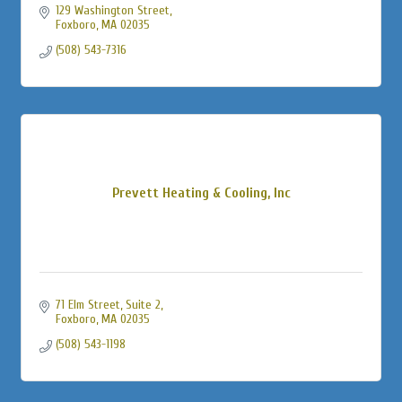
129 Washington Street
Foxboro
MA
02035
(508) 543-7316
Prevett Heating & Cooling, Inc
71 Elm Street, Suite 2
Foxboro
MA
02035
(508) 543-1198