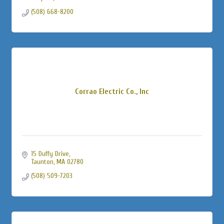
(508) 668-8200
Corrao Electric Co., Inc
15 Duffy Drive
Taunton
MA
02780
(508) 509-7203