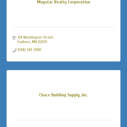
Maystar Realty Corporation
124 Washington Street
Foxboro
MA
02035
(508) 543-2900
Chace Building Supply, Inc.