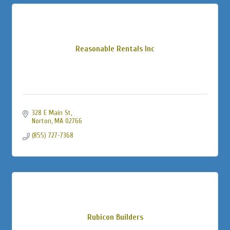
Reasonable Rentals Inc
328 E Main St
Norton
MA
02766
(855) 727-7368
Rubicon Builders