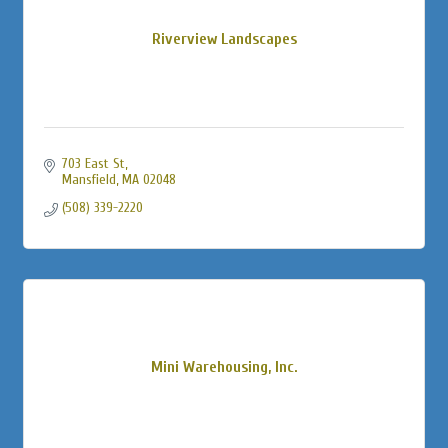
Riverview Landscapes
703 East St
Mansfield
MA
02048
(508) 339-2220
Mini Warehousing, Inc.