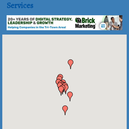
Services