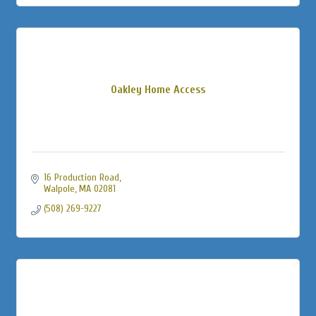
Oakley Home Access
16 Production Road
Walpole
MA
02081
(508) 269-9227