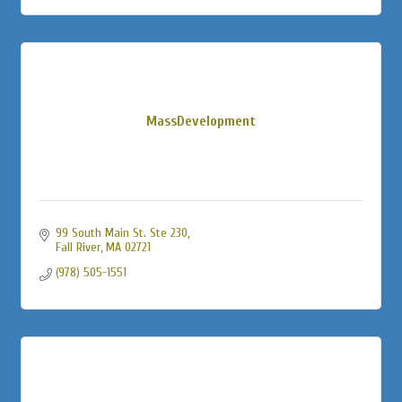
MassDevelopment
99 South Main St. Ste 230
Fall River
MA
02721
(978) 505-1551