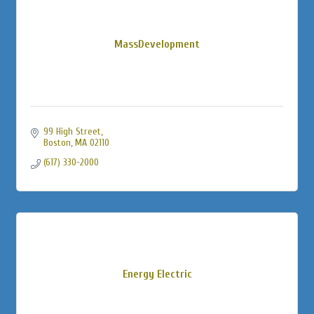
MassDevelopment
99 High Street
Boston
MA
02110
(617) 330-2000
Energy Electric