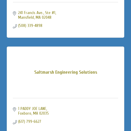
241 Francis Ave.
Ste #1
Mansfield
MA
02048
(508) 339-4898
Saltmarsh Engineering Solutions
1 PADDY JOE LANE
Foxboro
MA
02035
(617) 799-6627