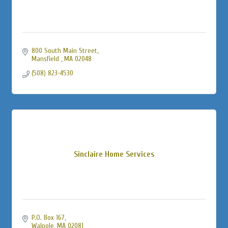
800 South Main Street
Mansfield 
MA
02048
(508) 823-4530
Sinclaire Home Services
P.O. Box 167
Walpole
MA
02081