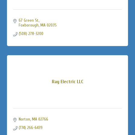
67 Green St
Foxborough
MA
02035
(508) 278-3200
Ray Electric LLC
Norton
MA
02766
(774) 266-6439