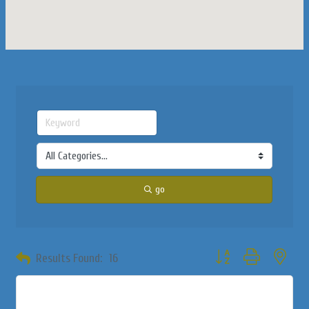
go
Button group with neste
Results Found:
16