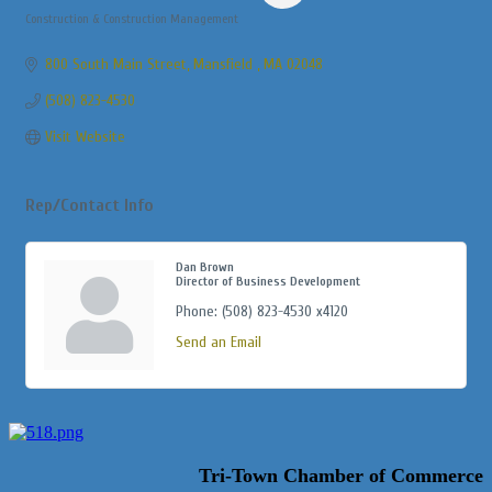
Construction & Construction Management
Categories
800 South Main Street
Mansfield 
MA
02048
(508) 823-4530
Visit Website
Rep/Contact Info
Dan Brown
Director of Business Development
Phone:
(508) 823-4530 x4120
Send an Email
Tri-Town Chamber of Commerce