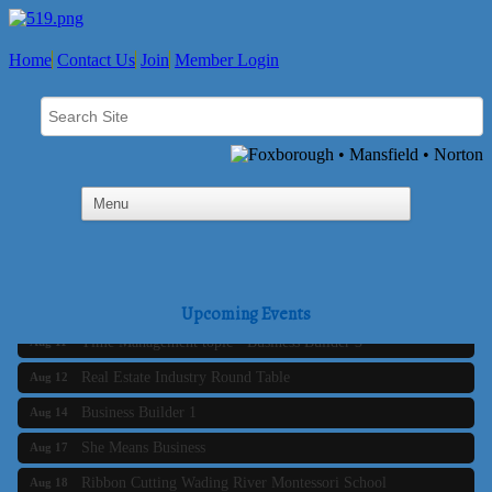
Home
Contact Us
Join
Member Login
Business Builder 2
Aug 10
The Tri-Town Connectors
Aug 11
Upcoming Events
Time Management topic - Business Builder 3
Aug 11
Real Estate Industry Round Table
Aug 12
Business Builder 1
Aug 14
She Means Business
Aug 17
Ribbon Cutting Wading River Montessori School
Aug 18