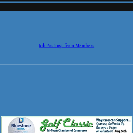
mmerce
Job Postings from Members
mmerce