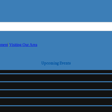
pment
Visiting Our Area
Upcoming Events