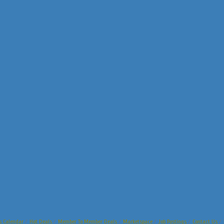
s Calendar
Hot Deals
Member To Member Deals
Marketspace
Job Postings
Contact Us