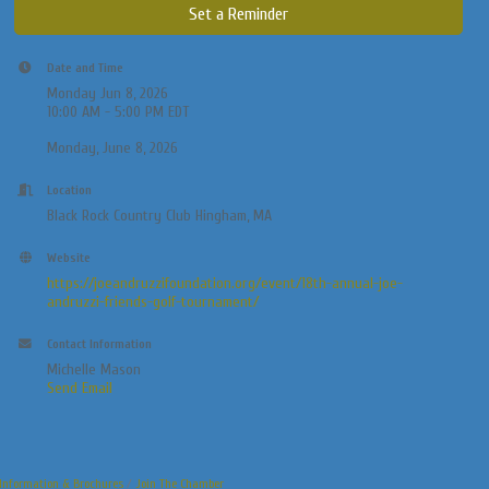
Set a Reminder
Date and Time
Monday Jun 8, 2026
10:00 AM - 5:00 PM EDT
Monday, June 8, 2026
Location
Black Rock Country Club Hingham, MA
Website
https://joeandruzzifoundation.org/event/18th-annual-joe-
andruzzi-friends-golf-tournament/
Contact Information
Michelle Mason
Send Email
Information & Brochures
Join The Chamber