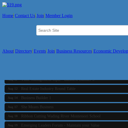
Home
Contact Us
Join
Member Login
About
Directory
Events
Join
Business Resources
Economic Develo
Business Builder 2
Aug 10
The Tri-Town Connectors
Aug 11
Time Management topic - Business Builder 3
Aug 11
Real Estate Industry Round Table
Aug 12
Business Builder 1
Aug 14
She Means Business
Aug 17
Ribbon Cutting Wading River Montessori School
Aug 18
Emerging Leaders Forum - Maintain your Value
Aug 19