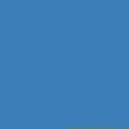
Business Directory
News Releases
Event