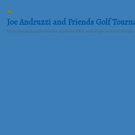
Joe Andruzzi and Friends Golf Tour
https://joeandruzzifoundation.org/event/18th-annual-joe-andruzzi-friends