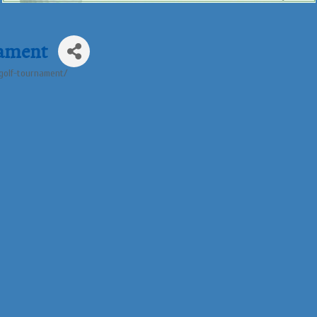
nament
-golf-tournament/