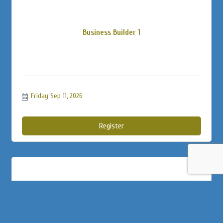
Business Builder 1
Friday Sep 11, 2026
Register
Soundminds Psychiatry 5K Walk for a C...