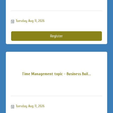
Tuesday Aug 11, 2026
Register
Time Management topic - Business Buil...
Tuesday Aug 11, 2026