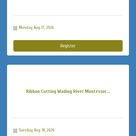
Monday Aug 17, 2026
Register
Ribbon Cutting Wading River Montessor...
Tuesday Aug 18, 2026