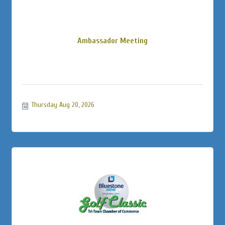
Ambassador Meeting
Thursday Aug 20, 2026