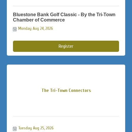
Bluestone Bank Golf Classic - By the Tri-Town
Chamber of Commerce
Monday Aug 24, 2026
Register
The Tri-Town Connectors
Tuesday Aug 25, 2026