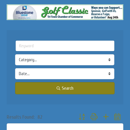
Search
Button group with nested dropd
Results Found:
82