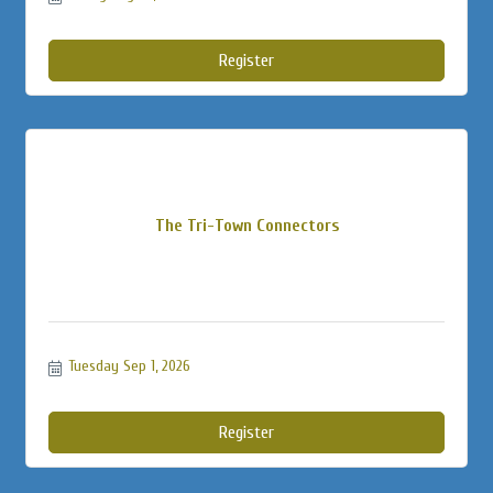
Register
The Tri-Town Connectors
Tuesday Sep 1, 2026
Register