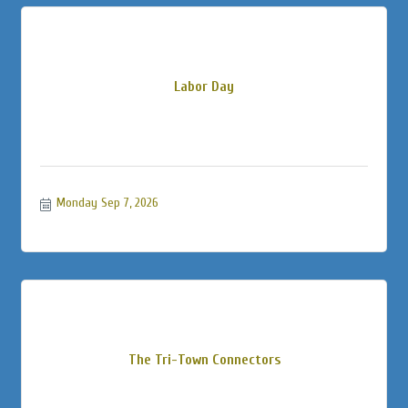
Labor Day
Monday Sep 7, 2026
The Tri-Town Connectors