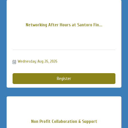
Networking After Hours at Santoro Fin...
Wednesday Aug 26, 2026
Register
Non Profit Collaboration & Support