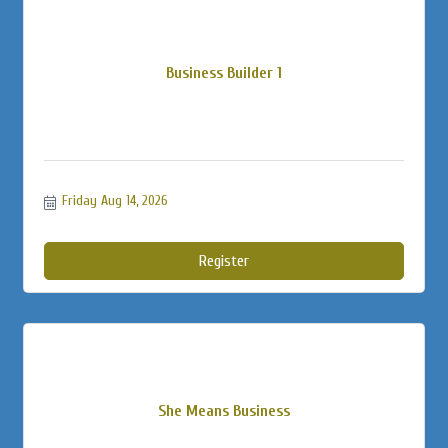
Business Builder 1
Friday Aug 14, 2026
Register
She Means Business