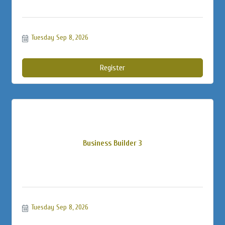
Tuesday Sep 8, 2026
Register
Business Builder 3
Tuesday Sep 8, 2026