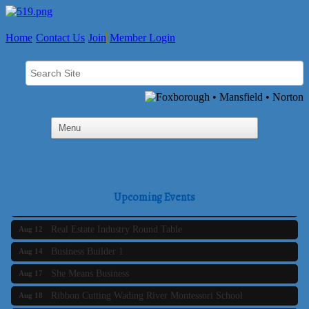
Home
Contact Us
Join
Member Login
Business Builder 2
Aug 10
The Tri-Town Connectors
Aug 11
Upcoming Events
Time Management topic - Business Builder 3
Aug 11
Real Estate Industry Round Table
Aug 12
Business Builder 1
Aug 14
She Means Business
Aug 17
Ribbon Cutting Wading River Montessori School
Aug 18