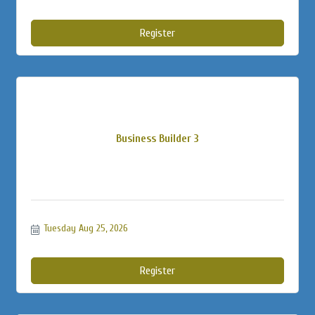
Register
Business Builder 3
Tuesday Aug 25, 2026
Register