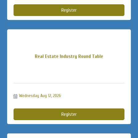
Register
Real Estate Industry Round Table
Wednesday Aug 12, 2026
Register