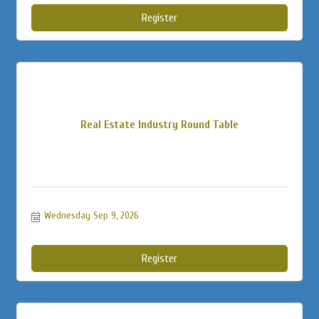
Register
Real Estate Industry Round Table
Wednesday Sep 9, 2026
Register