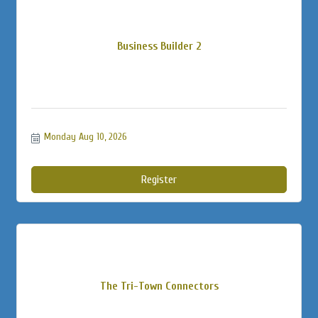
Business Builder 2
Monday Aug 10, 2026
Register
The Tri-Town Connectors