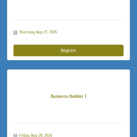
Thursday Aug 27, 2026
Register
Business Builder 1
Friday Aug 28, 2026