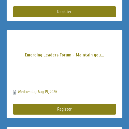
Register
Emerging Leaders Forum - Maintain you...
Wednesday Aug 19, 2026
Register