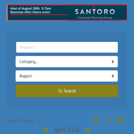
Search
Button group with nested
Results Found:
27
April 2026