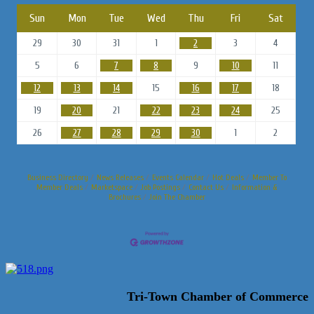
Sun
Mon
Tue
Wed
Thu
Fri
Sat
29
30
31
1
2
3
4
5
6
7
8
9
10
11
12
13
14
15
16
17
18
19
20
21
22
23
24
25
26
27
28
29
30
1
2
Business Directory
News Releases
Events Calendar
Hot Deals
Member To
Member Deals
Marketspace
Job Postings
Contact Us
Information &
Brochures
Join The Chamber
Tri-Town Chamber of Commerce