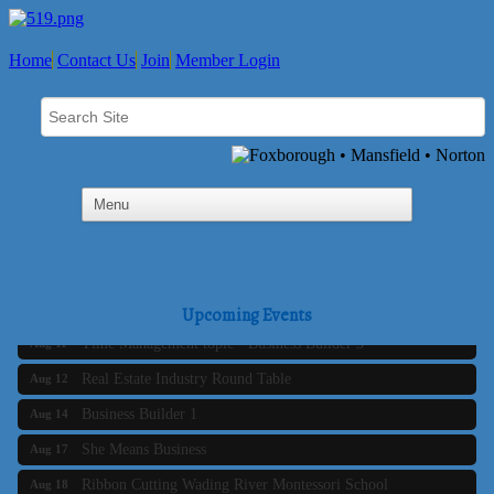
Home
Contact Us
Join
Member Login
Business Builder 2
Aug 10
The Tri-Town Connectors
Aug 11
Upcoming Events
Time Management topic - Business Builder 3
Aug 11
Real Estate Industry Round Table
Aug 12
Business Builder 1
Aug 14
She Means Business
Aug 17
Ribbon Cutting Wading River Montessori School
Aug 18