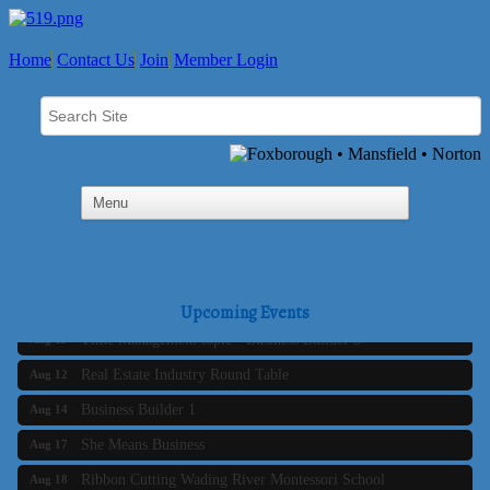
Home
Contact Us
Join
Member Login
Business Builder 2
Aug 10
The Tri-Town Connectors
Aug 11
Upcoming Events
Time Management topic - Business Builder 3
Aug 11
Real Estate Industry Round Table
Aug 12
Business Builder 1
Aug 14
She Means Business
Aug 17
Ribbon Cutting Wading River Montessori School
Aug 18