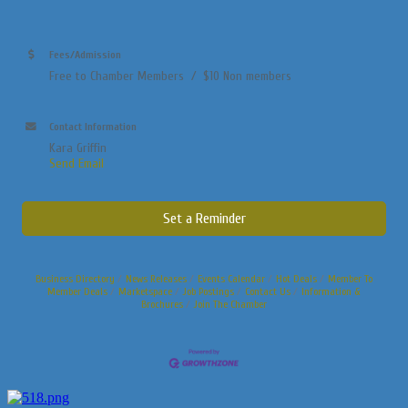
Fees/Admission
Free to Chamber Members / $10 Non members
Contact Information
Kara Griffin
Send Email
Set a Reminder
Business Directory
News Releases
Events Calendar
Hot Deals
Member To
Member Deals
Marketspace
Job Postings
Contact Us
Information &
Brochures
Join The Chamber