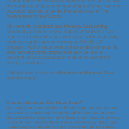
continuum of services including Enhanced Care–without
the worries & limitations of maintaining a home–can give
you back, and this is the life that awaits you at The
Residence at Great Woods.
Our beautiful
Assisted and Memory Care Living
community provides expert, highly customizable care
thanks to a seven-tier care menu, while promoting daily
wellness our through our renowned S.H.I.E.L.D.
program. Add to that a wealth of amenities to make life
easy and enjoyable, impeccable service, and a
wonderful location proximate to all of the wonderful
nearby attractions.
Ask about our brand-new
Reflections Memory Care
neighborhood.
What is a Business After Hours Event?
Business After Hours facilitates the development of personal
relationships which enables individuals to stand out and rise
above today’s multitude of advertising white noise. Networking
is one of the most affordable means of marketing resulting in
invaluable personal referrals and word-of-mouth advertising.