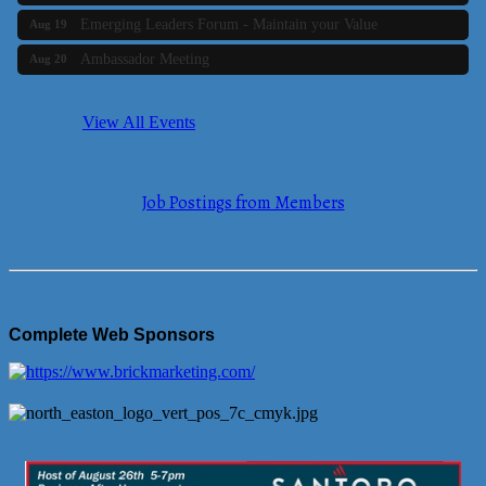
Emerging Leaders Forum - Maintain your Value
Aug 19
Ambassador Meeting
Aug 20
Bluestone Bank Golf Classic - By the Tri-Town Chamber of
Aug 24
Commerce
View All Events
Business Builder 2
Aug 10
The Tri-Town Connectors
Aug 11
Job Postings from Members
Time Management topic - Business Builder 3
Aug 11
Real Estate Industry Round Table
Aug 12
Business Builder 1
Aug 14
She Means Business
Aug 17
Complete Web Sponsors
Ribbon Cutting Wading River Montessori School
Aug 18
Emerging Leaders Forum - Maintain your Value
Aug 19
Ambassador Meeting
Aug 20
Bluestone Bank Golf Classic - By the Tri-Town Chamber of
Aug 24
Commerce