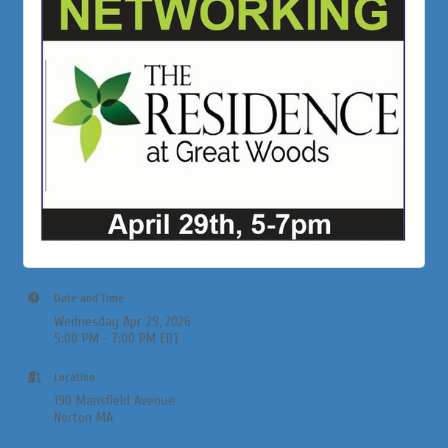
Date and Time
Wednesday Apr 29, 2026
5:00 PM - 7:00 PM EDT
Location
190 Mansfield Avenue
Norton MA