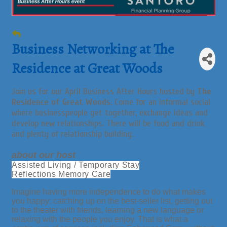
Business Networking at The
Residence at Great Woods
Join us for our April Business After Hours hosted by
The
Residence of Great Woods
. Come for an informal social
where businesspeople get together, exchange ideas and
develop new relationships. There will be food and drink
and plenty of relationship building.
about our host
Assisted Living / Temporary Stay
Reflections Memory Care
Imagine having more independence to do what makes
you happy: catching up on the best-seller list, getting out
to the theater with friends, learning a new language or
relaxing with the people you enjoy. That is what a