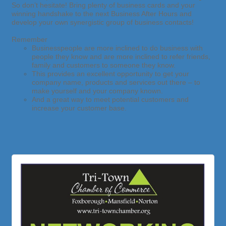
So don’t hesitate! Bring plenty of business cards and your
winning handshake to the next Business After Hours and
develop your own synergistic group of business contacts!
Remember
Businesspeople are more inclined to do business with
people they know and
are more inclined to refer friends,
family and customers to someone they know.
This provides an excellent opportunity to get your
company name, products and services out there – to
make yourself and your company known.
And a great way to meet potential customers and
increase your customer base.