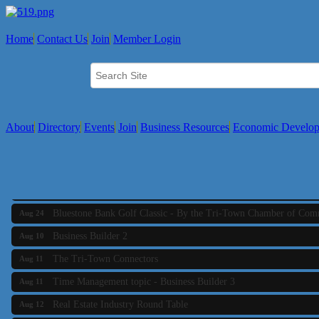
Business Builder 2
Aug 10
The Tri-Town Connectors
Aug 11
Home
Contact Us
Join
Member Login
Time Management topic - Business Builder 3
Aug 11
Real Estate Industry Round Table
Aug 12
Business Builder 1
Aug 14
She Means Business
Aug 17
About
Directory
Events
Join
Business Resources
Economic Develo
Ribbon Cutting Wading River Montessori School
Aug 18
Emerging Leaders Forum - Maintain your Value
Aug 19
Ambassador Meeting
Aug 20
Bluestone Bank Golf Classic - By the Tri-Town Chamber of Co
Aug 24
Business Builder 2
Aug 10
The Tri-Town Connectors
Aug 11
Time Management topic - Business Builder 3
Aug 11
Real Estate Industry Round Table
Aug 12