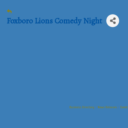
Foxboro Lions Comedy Night
Business Directory
News Releases
Event