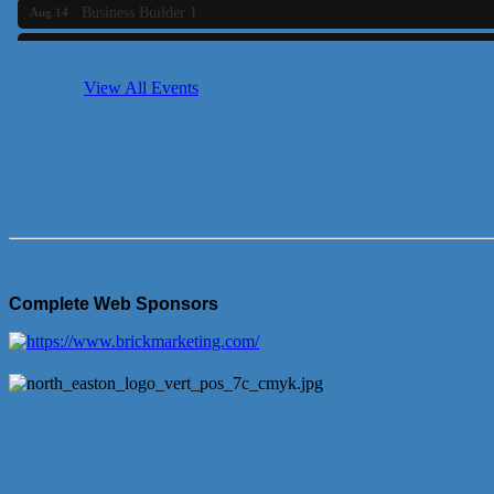
Business Builder 1
Aug 14
She Means Business
Aug 17
Ribbon Cutting Wading River Montessori School
Aug 18
View All Events
Emerging Leaders Forum - Maintain your Value
Aug 19
Ambassador Meeting
Aug 20
Bluestone Bank Golf Classic - By the Tri-Town Chamber of Co
Aug 24
Complete Web Sponsors