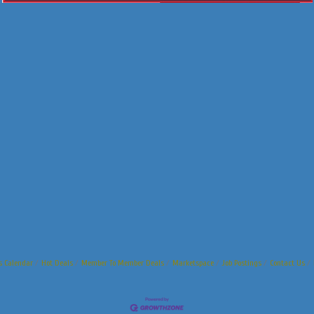
s Calendar
Hot Deals
Member To Member Deals
Marketspace
Job Postings
Contact Us