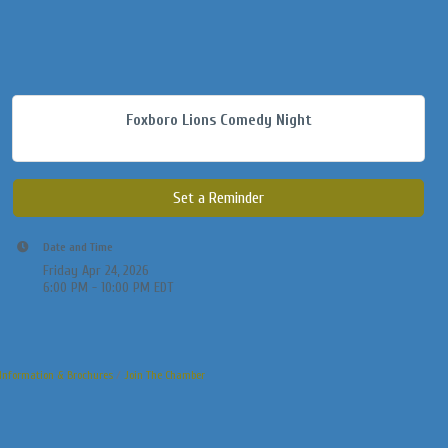
Foxboro Lions Comedy Night
Set a Reminder
Date and Time
Friday Apr 24, 2026
6:00 PM - 10:00 PM EDT
Information & Brochures
Join The Chamber