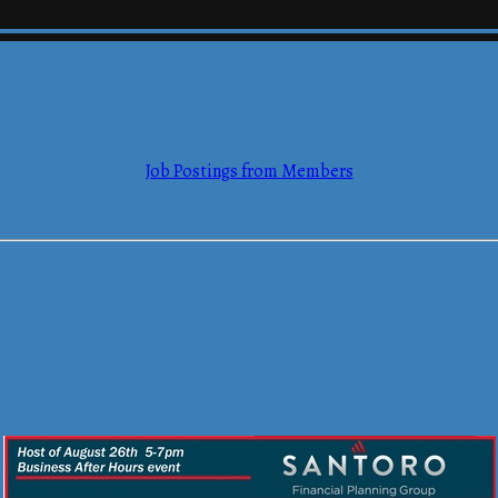
Job Postings from Members
mmerce