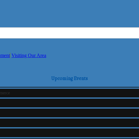
pment
Visiting Our Area
Upcoming Events
mmerce