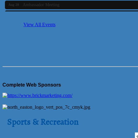
Ambassador Meeting
Aug 20
Bluestone Bank Golf Classic - By the Tri-Town Chamber of Co
Aug 24
Business Builder 2
Aug 10
View All Events
The Tri-Town Connectors
Aug 11
Time Management topic - Business Builder 3
Aug 11
Real Estate Industry Round Table
Aug 12
Business Builder 1
Aug 14
She Means Business
Aug 17
Ribbon Cutting Wading River Montessori School
Aug 18
Complete Web Sponsors
Emerging Leaders Forum - Maintain your Value
Aug 19
Ambassador Meeting
Aug 20
Bluestone Bank Golf Classic - By the Tri-Town Chamber of Co
Aug 24
Sports & Recreation