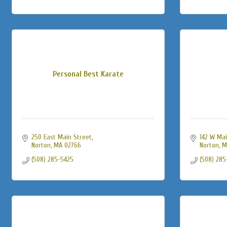
Personal Best Karate
250 East Main Street
142 W Mai
Norton
MA
02766
Norton
M
(508) 285-5425
(508) 285