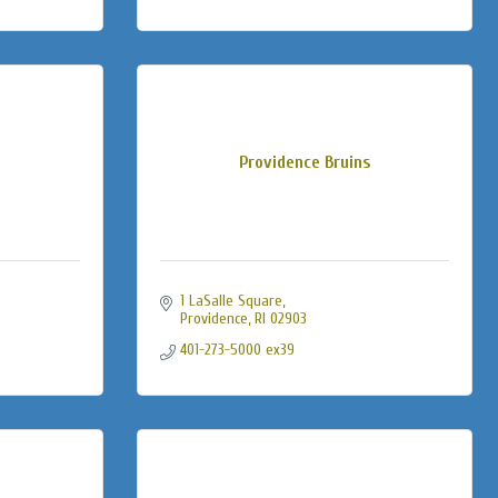
Providence Bruins
1 LaSalle Square
Providence
RI
02903
401-273-5000 ex39