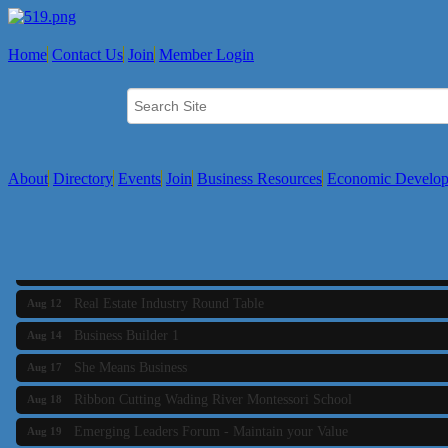
Home
Contact Us
Join
Member Login
About
Directory
Events
Join
Business Resources
Economic Develo
Business Builder 2
Aug 10
The Tri-Town Connectors
Aug 11
Time Management topic - Business Builder 3
Aug 11
Real Estate Industry Round Table
Aug 12
Business Builder 1
Aug 14
She Means Business
Aug 17
Ribbon Cutting Wading River Montessori School
Aug 18
Emerging Leaders Forum - Maintain your Value
Aug 19