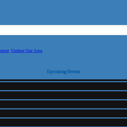
pment
Visiting Our Area
Upcoming Events