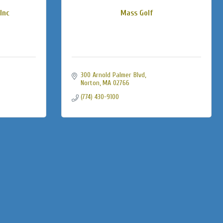
Inc
Mass Golf
300 Arnold Palmer Blvd
Norton
MA
02766
(774) 430-9100