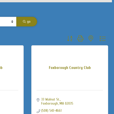
go
Button group with nested dropdo
ub
Foxborough Country Club
33 Walnut St.
Foxborough
MA
02035
(508) 543-4661