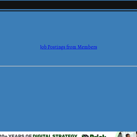
mmerce
Job Postings from Members
mmerce