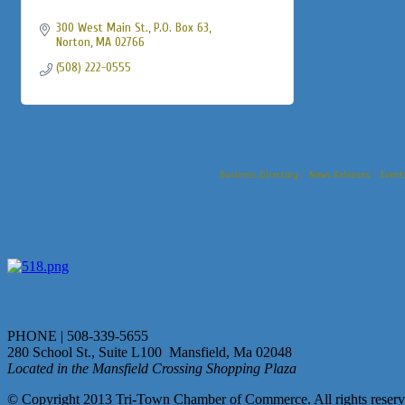
300 West Main St., P.O. Box 63
Norton
MA
02766
(508) 222-0555
Business Directory
News Releases
Event
PHONE | 508-339-5655
280 School St., Suite L100 Mansfield, Ma 02048
Located in the Mansfield Crossing Shopping Plaza
© Copyright 2013 Tri-Town Chamber of Commerce. All rights reserv