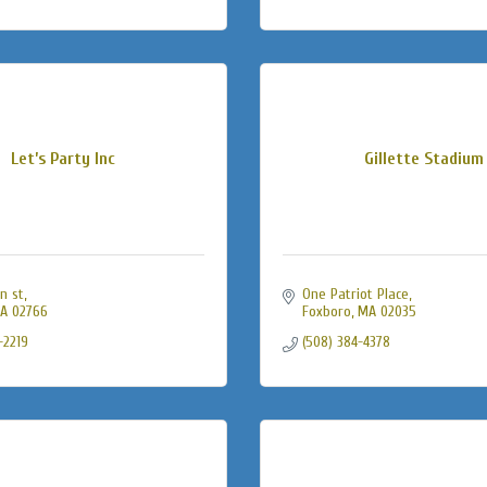
Let’s Party Inc
Gillette Stadium
n st
One Patriot Place
A
02766
Foxboro
MA
02035
-2219
(508) 384-4378