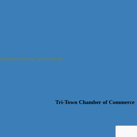
Information & Brochures
Join The Chamber
Tri-Town Chamber of Commerce