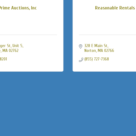
Prime Auctions, Inc
Reasonable Rentals 
ger St
Unit 5
328 E Main St
e
MA
02762
Norton
MA
02766
-8201
(855) 727-7368