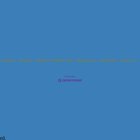
s Calendar
Hot Deals
Member To Member Deals
Marketspace
Job Postings
Contact Us
ed.