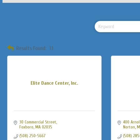
Results Found:
13
Elite Dance Center, Inc.
30 Commercial Street
400 Arnol
Foxboro
MA
02035
Norton
M
(508) 250-5667
(508) 285