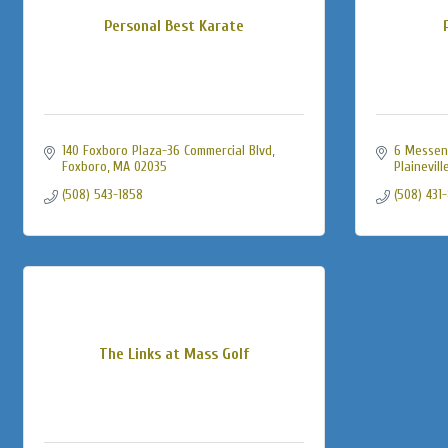
Personal Best Karate
140 Foxboro Plaza-36 Commercial Blvd
6 Messen
Foxboro
MA
02035
Plainevill
(508) 543-1858
(508) 431
The Links at Mass Golf