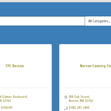
TPC Boston
Norton Country Cl
d Palmer Boulevard
188 Oak Street
A
02766
Norton
MA
02766
-3200x101
(508) 285-2400