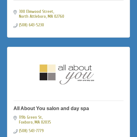
300 Elmwood Street
North Attleboro
MA
02760
(508) 643-5230
All About You salon and day spa
119b Green St
Foxboro
MA
02035
(508) 543-7779