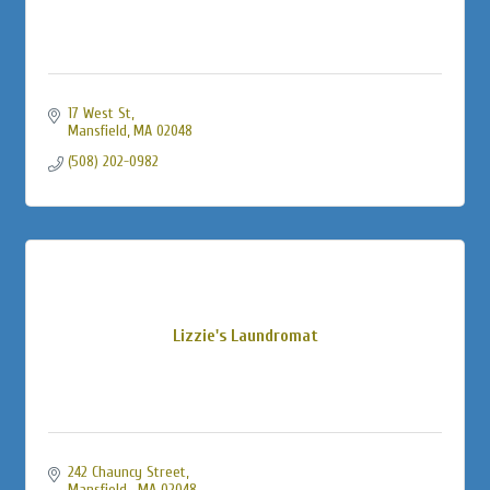
17 West St
Mansfield
MA
02048
(508) 202-0982
Lizzie's Laundromat
242 Chauncy Street
Mansfield 
MA
02048