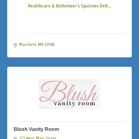
Healthcare & Alzheimer's Systems Deli...
Mansfield
MA
02048
Blush Vanity Room
273 West Main Street 