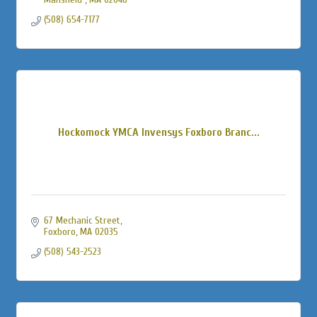
(508) 654-7177
Hockomock YMCA Invensys Foxboro Branc...
67 Mechanic Street
Foxboro
MA
02035
(508) 543-2523