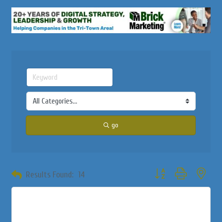
go
Button group with neste
Results Found:
14