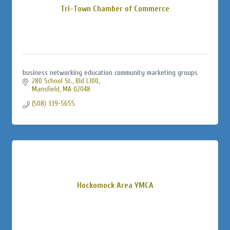
Tri-Town Chamber of Commerce
business networking education community marketing groups
280 School St., Bld L100
Mansfield
MA
02048
(508) 339-5655
Hockomock Area YMCA