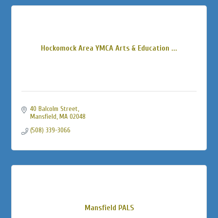
Hockomock Area YMCA Arts & Education ...
40 Balcolm Street
Mansfield
MA
02048
(508) 339-3066
Mansfield PALS