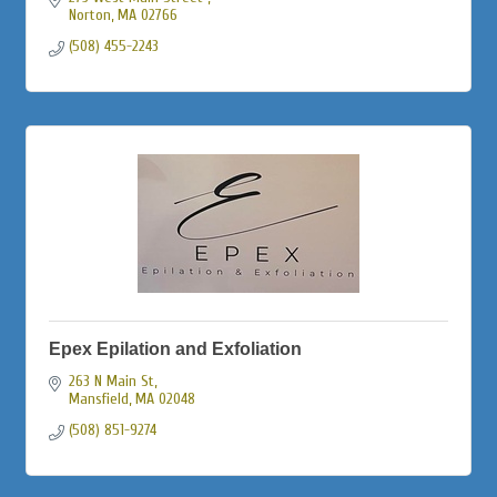
Norton
MA
02766
(508) 455-2243
Epex Epilation and Exfoliation
263 N Main St
Mansfield
MA
02048
(508) 851-9274