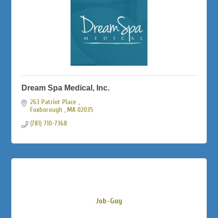
Dream Spa Medical, Inc.
263 Patriot Place 
Foxborough 
MA
02035
(781) 710-7368
Job-Guy