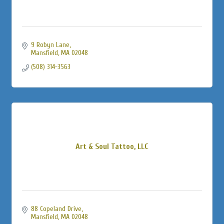
9 Robyn Lane
Mansfield
MA
02048
(508) 314-3563
Art & Soul Tattoo, LLC
88 Copeland Drive
Mansfield
MA
02048