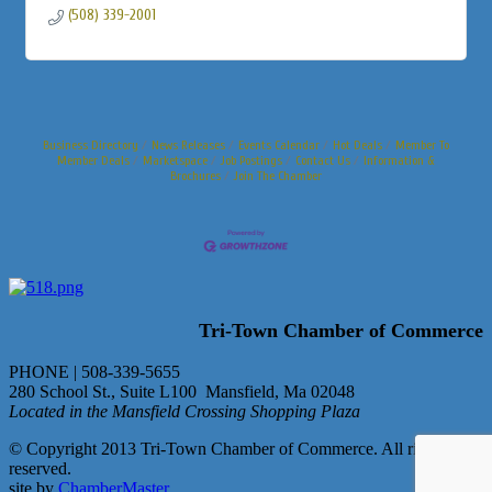
(508) 339-2001
Business Directory
News Releases
Events Calendar
Hot Deals
Member To
Member Deals
Marketspace
Job Postings
Contact Us
Information &
Brochures
Join The Chamber
Tri-Town Chamber of Commerce
PHONE | 508-339-5655
280 School St., Suite L100 Mansfield, Ma 02048
Located in the Mansfield Crossing Shopping Plaza
© Copyright 2013 Tri-Town Chamber of Commerce. All rights
reserved.
site by
ChamberMaster