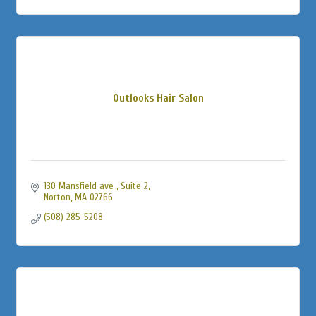
Outlooks Hair Salon
130 Mansfield ave 
Suite 2
Norton
MA
02766
(508) 285-5208