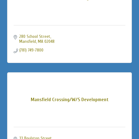
280 School Street
Mansfield
MA
02048
(781) 749-7800
Mansfield Crossing/W/S Development
33 Boylston Street