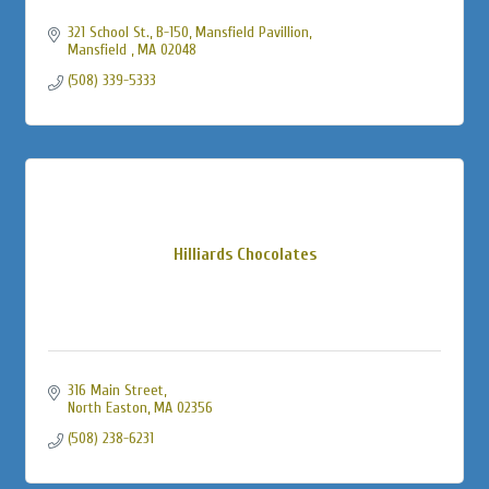
321 School St., B-150
Mansfield Pavillion
Mansfield 
MA
02048
(508) 339-5333
Hilliards Chocolates
316 Main Street
North Easton
MA
02356
(508) 238-6231