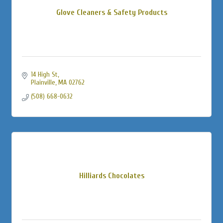
Glove Cleaners & Safety Products
14 High St
Plainville
MA
02762
(508) 668-0632
Hilliards Chocolates