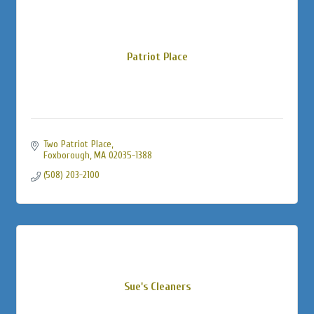
Patriot Place
Two Patriot Place
Foxborough
MA
02035-1388
(508) 203-2100
Sue's Cleaners