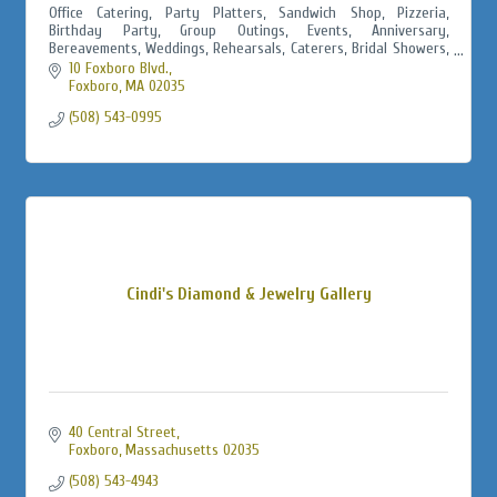
Office Catering, Party Platters, Sandwich Shop, Pizzeria,
Birthday Party, Group Outings, Events, Anniversary,
Bereavements, Weddings, Rehearsals, Caterers, Bridal Showers,
Baby Showers, Jack & Jills
10 Foxboro Blvd.
Foxboro
MA
02035
(508) 543-0995
Cindi's Diamond & Jewelry Gallery
40 Central Street
Foxboro
Massachusetts
02035
(508) 543-4943