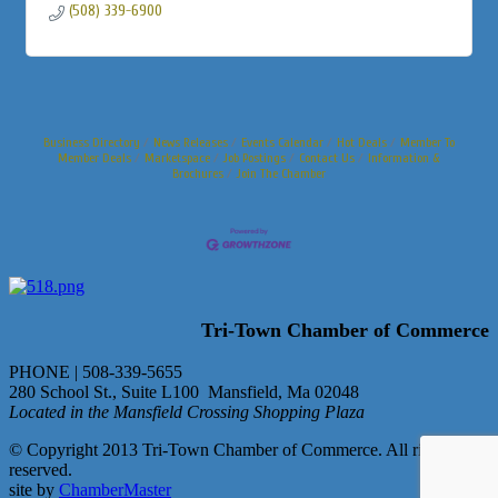
(508) 339-6900
Business Directory
News Releases
Events Calendar
Hot Deals
Member To
Member Deals
Marketspace
Job Postings
Contact Us
Information &
Brochures
Join The Chamber
Tri-Town Chamber of Commerce
PHONE | 508-339-5655
280 School St., Suite L100 Mansfield, Ma 02048
Located in the Mansfield Crossing Shopping Plaza
© Copyright 2013 Tri-Town Chamber of Commerce. All rights
reserved.
site by
ChamberMaster