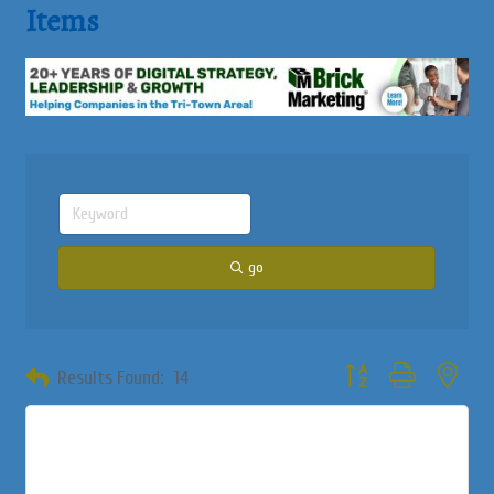
Items
go
Button group with neste
Results Found:
14