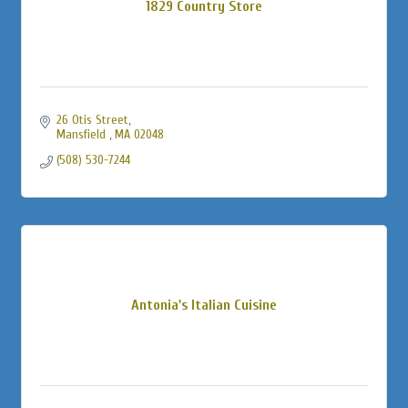
1829 Country Store
26 Otis Street
Mansfield 
MA
02048
(508) 530-7244
Antonia's Italian Cuisine