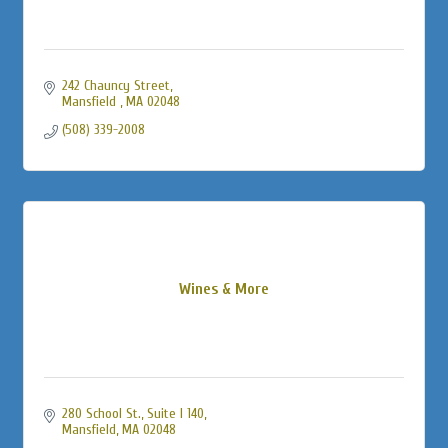
242 Chauncy Street
Mansfield 
MA
02048
(508) 339-2008
Wines & More
280 School St., Suite I 140
Mansfield
MA
02048