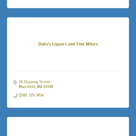
Dubs's Liquors and Fine Wines
30 Chauncy Street
Mansfield
MA
02048
(508) 339-3454