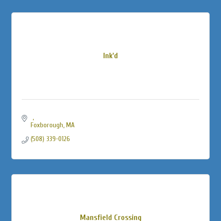
Ink'd
Foxborough
MA
(508) 339-0126
Mansfield Crossing