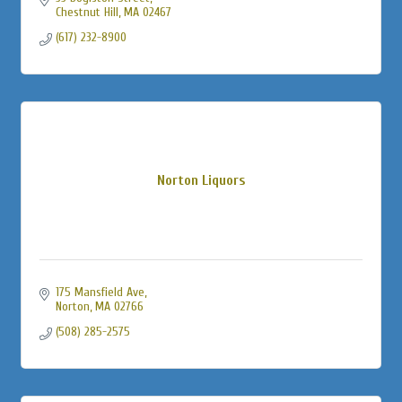
Chestnut Hill
MA
02467
(617) 232-8900
Norton Liquors
175 Mansfield Ave
Norton
MA
02766
(508) 285-2575