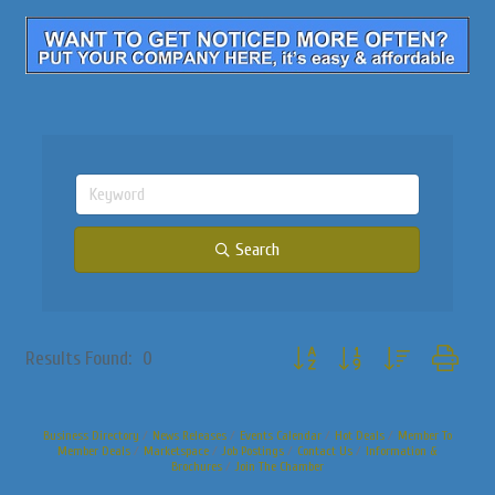
Search
Button group with nested dropdo
Results Found:
0
Business Directory
News Releases
Events Calendar
Hot Deals
Member To
Member Deals
Marketspace
Job Postings
Contact Us
Information &
Brochures
Join The Chamber