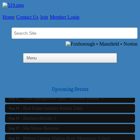
Home
Contact Us
Join
Member Login
Business Builder 2
Aug 10
The Tri-Town Connectors
Aug 11
Upcoming Events
Time Management topic - Business Builder 3
Aug 11
Real Estate Industry Round Table
Aug 12
Business Builder 1
Aug 14
She Means Business
Aug 17
Ribbon Cutting Wading River Montessori School
Aug 18